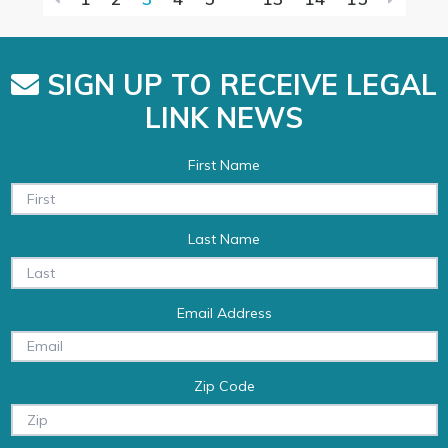
SIGN UP TO RECEIVE LEGAL
LINK NEWS
First Name
Last Name
Email Address
Zip Code