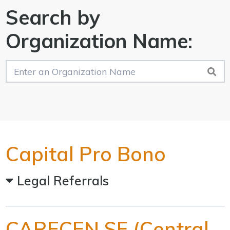
Search by
Organization Name:
Capital Pro Bono
Legal Referrals
CARECEN SF (Central