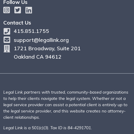
Follow Us
Contact Us
415.851.1755
support@legallink.org
1721 Broadway, Suite 201
Oakland CA 94612
Legal Link partners with trusted, community-based organizations
to help their clients navigate the legal system. Whether or not a
legal service provider can assist a potential client is entirely up to
the legal service provider, and this website creates no attorney-
client relationships.
Legal Link is a 501(c)(3). Tax ID is 84-4291701.