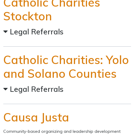
Catholic Charities
Stockton
Legal Referrals
Catholic Charities: Yolo
and Solano Counties
Legal Referrals
Causa Justa
Community-based organizing and leadership development