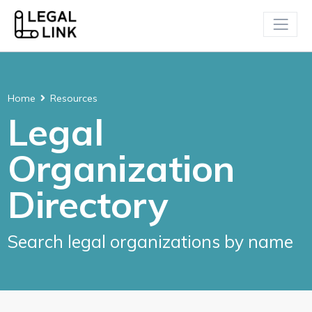
Home
Resources
Legal
Organization
Directory
Search legal organizations by name