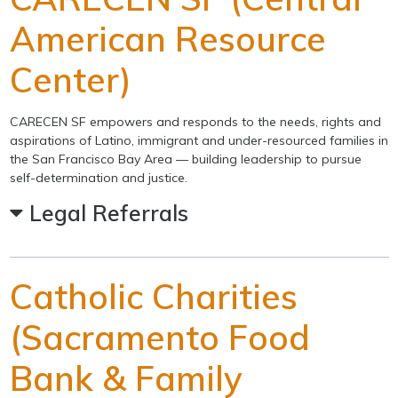
American Resource
Center)
CARECEN SF empowers and responds to the needs, rights and
aspirations of Latino, immigrant and under-resourced families in
the San Francisco Bay Area — building leadership to pursue
self-determination and justice.
Legal Referrals
Catholic Charities
(Sacramento Food
Bank & Family