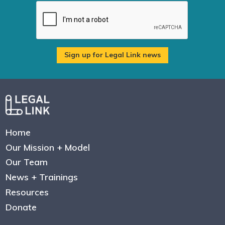
Home
Our Mission + Model
Our Team
News + Trainings
Resources
Donate