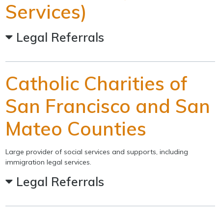
Services)
Legal Referrals
Catholic Charities of
San Francisco and San
Mateo Counties
Large provider of social services and supports, including
immigration legal services.
Legal Referrals