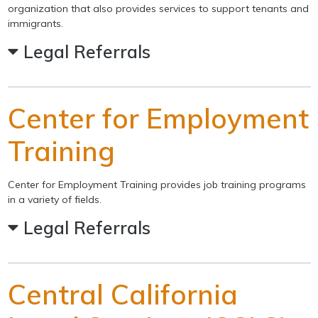
organization that also provides services to support tenants and
immigrants.
Legal Referrals
Center for Employment
Training
Center for Employment Training provides job training programs
in a variety of fields.
Legal Referrals
Central California