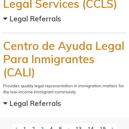
Legal Services (CCLS)
Legal Referrals
Centro de Ayuda Legal
Para Inmigrantes
(CALI)
Provides quality legal representation in immigration matters for
the low-income immigrant community.
Legal Referrals
First
Last
1
2
3
4
5
13
14
15