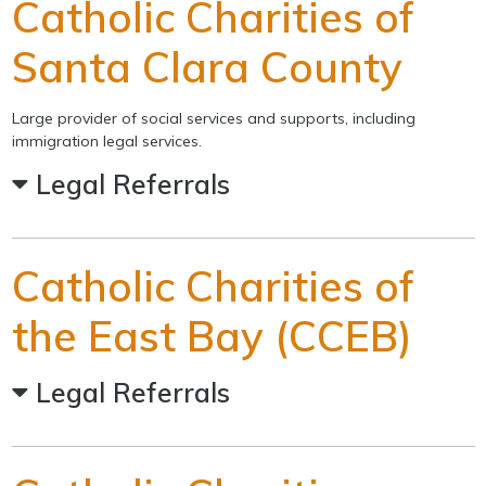
Catholic Charities of
Santa Clara County
Large provider of social services and supports, including
immigration legal services.
Legal Referrals
Catholic Charities of
the East Bay (CCEB)
Legal Referrals