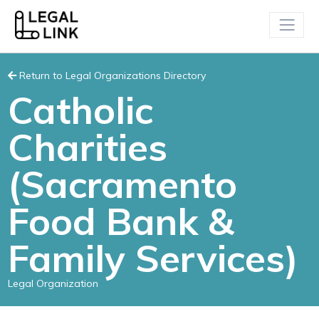
Return to Legal Organizations Directory
Catholic
Charities
(Sacramento
Food Bank &
Family Services)
Legal Organization