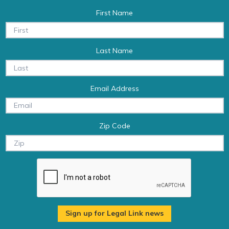
First Name
Last Name
Email Address
Zip Code