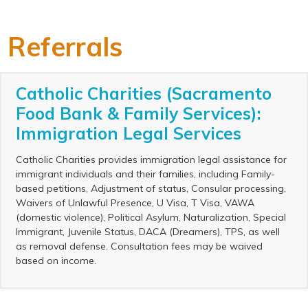
Referrals
Catholic Charities (Sacramento
Food Bank & Family Services):
Immigration Legal Services
Catholic Charities provides immigration legal assistance for
immigrant individuals and their families, including Family-
based petitions, Adjustment of status, Consular processing,
Waivers of Unlawful Presence, U Visa, T Visa, VAWA
(domestic violence), Political Asylum, Naturalization, Special
Immigrant, Juvenile Status, DACA (Dreamers), TPS, as well
as removal defense. Consultation fees may be waived
based on income.