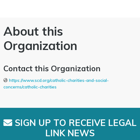
About this
Organization
Contact this Organization
https://www.scd.org/catholic-charities-and-social-
concerns/catholic-charities
SIGN UP TO RECEIVE LEGAL
LINK NEWS