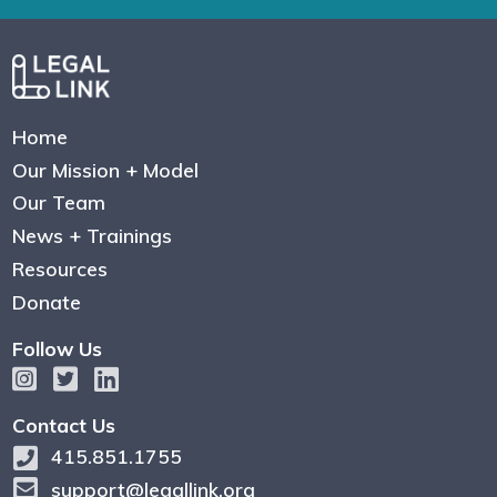
Home
Our Mission + Model
Our Team
News + Trainings
Resources
Donate
Follow Us
Contact Us
415.851.1755
support@legallink.org