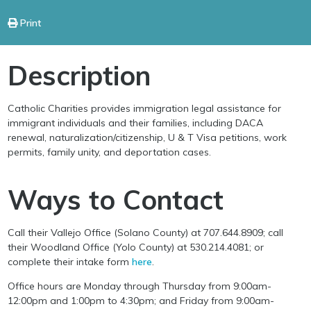
Print
Description
Catholic Charities provides immigration legal assistance for
immigrant individuals and their families, including DACA
renewal, naturalization/citizenship, U & T Visa petitions, work
permits, family unity, and deportation cases.
Ways to Contact
Call their Vallejo Office (Solano County) at 707.644.8909; call
their Woodland Office (Yolo County) at 530.214.4081; or
complete their intake form
here
.
Office hours are Monday through Thursday from 9:00am-
12:00pm and 1:00pm to 4:30pm; and Friday from 9:00am-