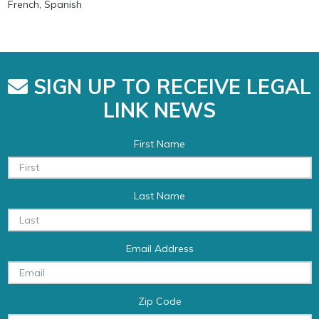
French, Spanish
SIGN UP TO RECEIVE LEGAL
LINK NEWS
First Name
Last Name
Email Address
Zip Code