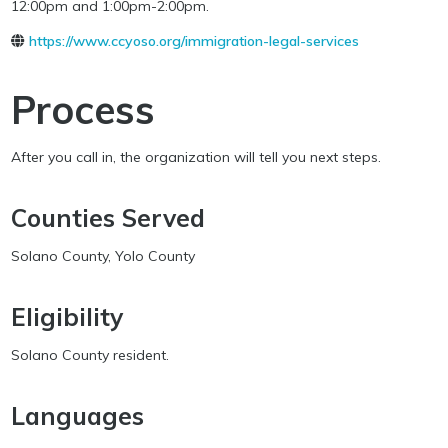
12:00pm and 1:00pm-2:00pm.
https://www.ccyoso.org/immigration-legal-services
Process
After you call in, the organization will tell you next steps.
Counties Served
Solano County, Yolo County
Eligibility
Solano County resident.
Languages