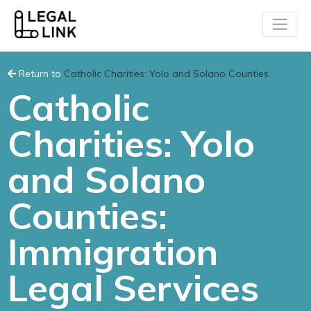
Return to
Catholic Charities: Yolo and Solano Counties
Catholic
Charities: Yolo
and Solano
Counties:
Immigration
Legal Services