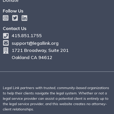
Donate
Follow Us
Contact Us
415.851.1755
support@legallink.org
1721 Broadway, Suite 201
Oakland CA 94612
Legal Link partners with trusted, community-based organizations
to help their clients navigate the legal system. Whether or not a
legal service provider can assist a potential client is entirely up to
the legal service provider, and this website creates no attorney-
client relationships.