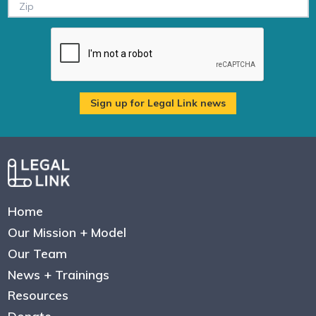
Home
Our Mission + Model
Our Team
News + Trainings
Resources