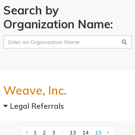
Search by
Organization Name:
Weave, Inc.
Legal Referrals
First
Last
1
2
3
13
14
15