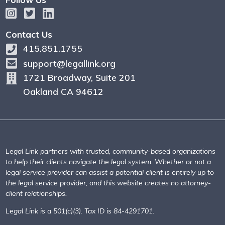
Contact Us
415.851.1755
support@legallink.org
1721 Broadway, Suite 201
Oakland CA 94612
Legal Link partners with trusted, community-based organizations
to help their clients navigate the legal system. Whether or not a
legal service provider can assist a potential client is entirely up to
the legal service provider, and this website creates no attorney-
client relationships.
Legal Link is a 501(c)(3). Tax ID is 84-4291701.