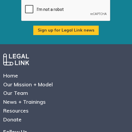
Home
Our Mission + Model
Our Team
News + Trainings
Resources
Donate
Follow Us