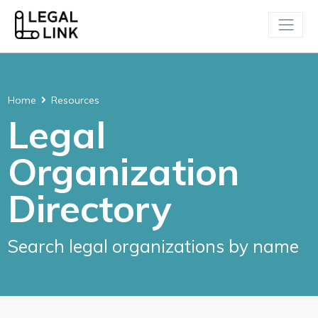
Home
Resources
Legal
Organization
Directory
Search legal organizations by name