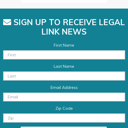
SIGN UP TO RECEIVE LEGAL
LINK NEWS
First Name
Last Name
Email Address
Zip Code