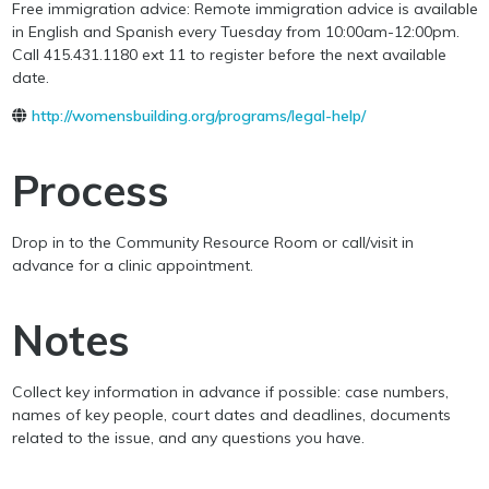
Free immigration advice: Remote immigration advice is available
in English and Spanish every Tuesday from 10:00am-12:00pm.
Call 415.431.1180 ext 11 to register before the next available
date.
http://womensbuilding.org/programs/legal-help/
Process
Drop in to the Community Resource Room or call/visit in
advance for a clinic appointment.
Notes
Collect key information in advance if possible: case numbers,
names of key people, court dates and deadlines, documents
related to the issue, and any questions you have.