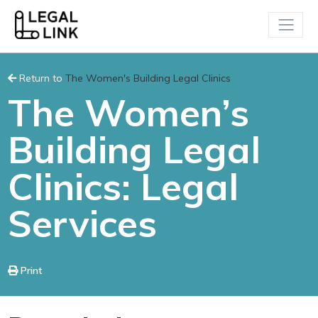
Return to
The Women's Building Legal Clinics
The Women’s
Building Legal
Clinics: Legal
Services
Print