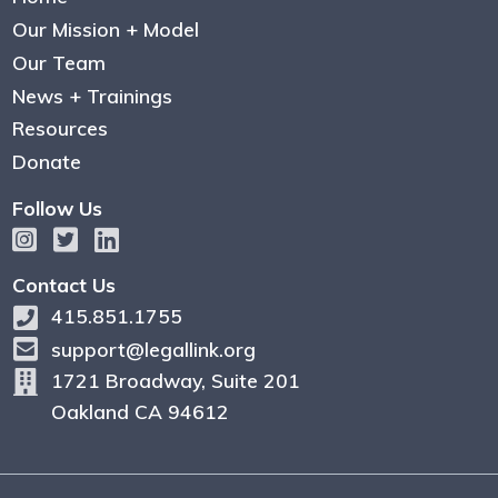
Our Mission + Model
Our Team
News + Trainings
Resources
Donate
Follow Us
Contact Us
415.851.1755
support@legallink.org
1721 Broadway, Suite 201
Oakland CA 94612