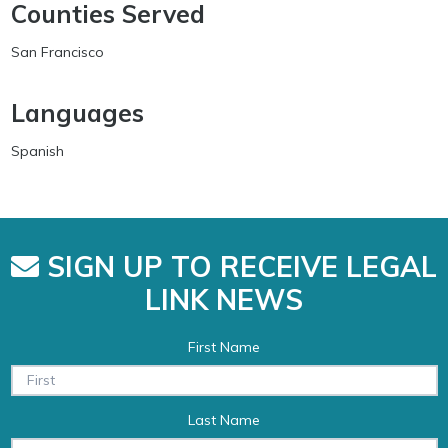
Counties Served
San Francisco
Languages
Spanish
SIGN UP TO RECEIVE LEGAL
LINK NEWS
First Name
Last Name