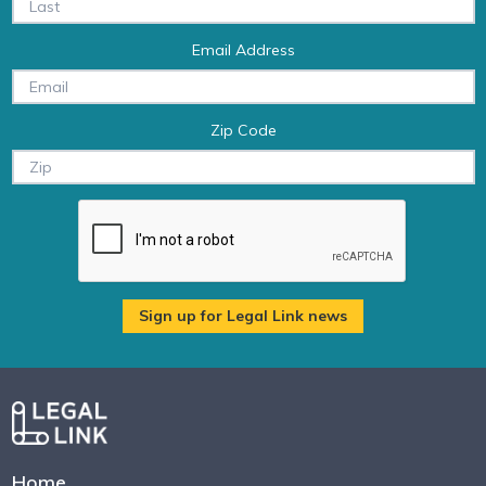
Email Address
Zip Code
Home