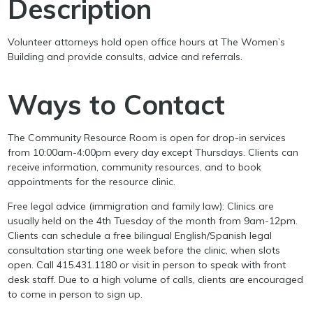
Description
Volunteer attorneys hold open office hours at The Women’s
Building and provide consults, advice and referrals.
Ways to Contact
The Community Resource Room is open for drop-in services
from 10:00am-4:00pm every day except Thursdays. Clients can
receive information, community resources, and to book
appointments for the resource clinic.
Free legal advice (immigration and family law): Clinics are
usually held on the 4th Tuesday of the month from 9am-12pm.
Clients can schedule a free bilingual English/Spanish legal
consultation starting one week before the clinic, when slots
open. Call 415.431.1180 or visit in person to speak with front
desk staff. Due to a high volume of calls, clients are encouraged
to come in person to sign up.