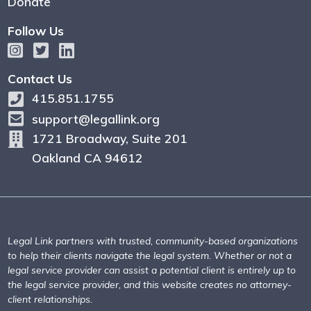
Donate
Follow Us
Contact Us
415.851.1755
support@legallink.org
1721 Broadway, Suite 201
Oakland CA 94612
Legal Link partners with trusted, community-based organizations
to help their clients navigate the legal system. Whether or not a
legal service provider can assist a potential client is entirely up to
the legal service provider, and this website creates no attorney-
client relationships.