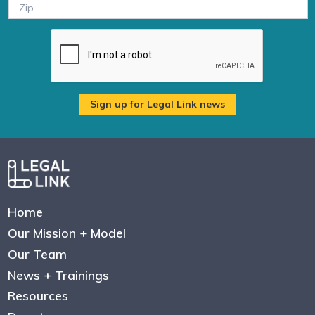
Home
Our Mission + Model
Our Team
News + Trainings
Resources