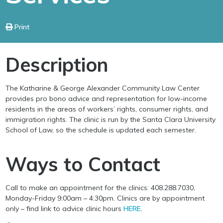
Print
Description
The Katharine & George Alexander Community Law Center
provides pro bono advice and representation for low-income
residents in the areas of workers’ rights, consumer rights, and
immigration rights. The clinic is run by the Santa Clara University
School of Law, so the schedule is updated each semester.
Ways to Contact
Call to make an appointment for the clinics: 408.288.7030,
Monday-Friday 9:00am – 4:30pm. Clinics are by appointment
only – find link to advice clinic hours
HERE
.