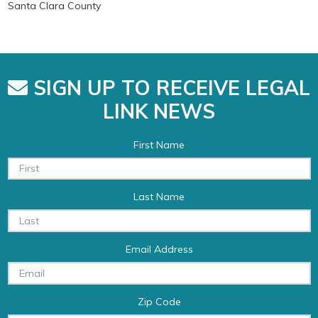
Santa Clara County
SIGN UP TO RECEIVE LEGAL
LINK NEWS
First Name
Last Name
Email Address
Zip Code