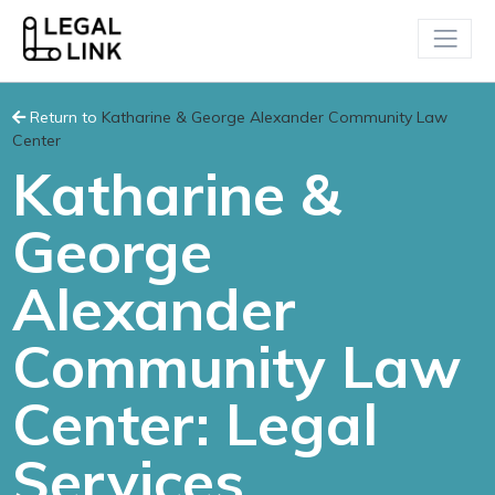
Return to
Katharine & George Alexander Community Law
Center
Katharine &
George
Alexander
Community Law
Center: Legal
Services