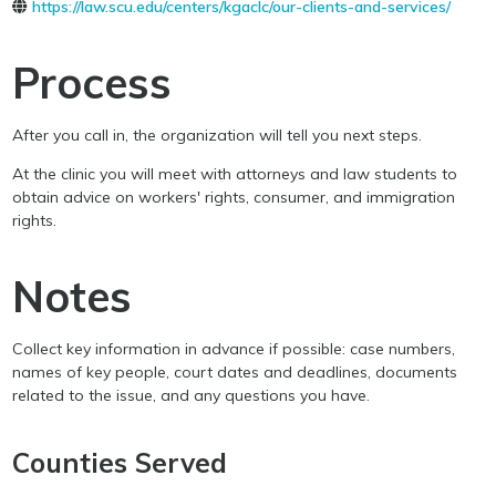
https://law.scu.edu/centers/kgaclc/our-clients-and-services/
Process
After you call in, the organization will tell you next steps.
At the clinic you will meet with attorneys and law students to
obtain advice on workers' rights, consumer, and immigration
rights.
Notes
Collect key information in advance if possible: case numbers,
names of key people, court dates and deadlines, documents
related to the issue, and any questions you have.
Counties Served