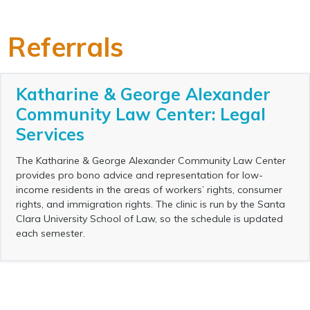
Referrals
Katharine & George Alexander
Community Law Center: Legal
Services
The Katharine & George Alexander Community Law Center
provides pro bono advice and representation for low-
income residents in the areas of workers’ rights, consumer
rights, and immigration rights. The clinic is run by the Santa
Clara University School of Law, so the schedule is updated
each semester.