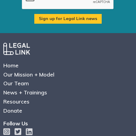
Home
Our Mission + Model
Our Team
News + Trainings
Resources
Donate
Follow Us