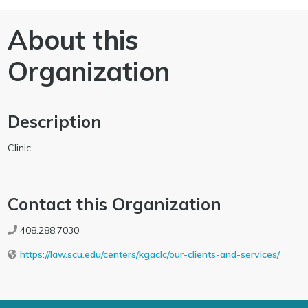
About this
Organization
Description
Clinic
Contact this Organization
408.288.7030
https://law.scu.edu/centers/kgaclc/our-clients-and-services/