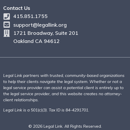
Contact Us
415.851.1755
support@legallink.org
1721 Broadway, Suite 201
Oakland CA 94612
Legal Link partners with trusted, community-based organizations
to help their clients navigate the legal system. Whether or not a
legal service provider can assist a potential client is entirely up to
the legal service provider, and this website creates no attorney-
client relationships.
Legal Link is a 501(c)(3). Tax ID is 84-4291701.
© 2026 Legal Link. All Rights Reserved.