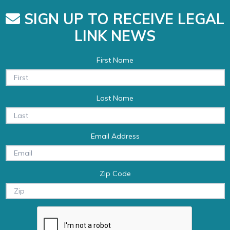
SIGN UP TO RECEIVE LEGAL
LINK NEWS
First Name
Last Name
Email Address
Zip Code