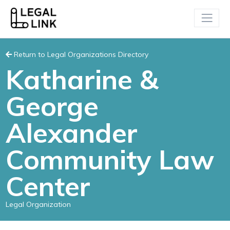
Return to Legal Organizations Directory
Katharine &
George
Alexander
Community Law
Center
Legal Organization