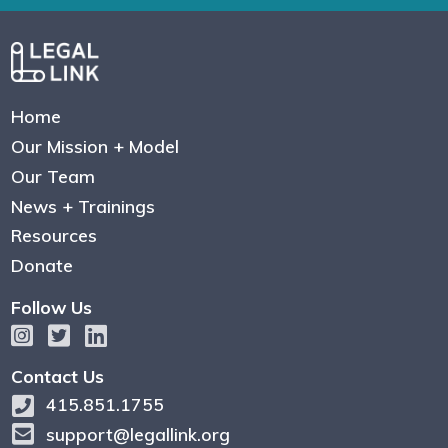
Home
Our Mission + Model
Our Team
News + Trainings
Resources
Donate
Follow Us
Contact Us
415.851.1755
support@legallink.org