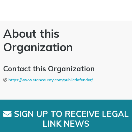
About this
Organization
Contact this Organization
https://www.stancounty.com/publicdefender/
SIGN UP TO RECEIVE LEGAL
LINK NEWS