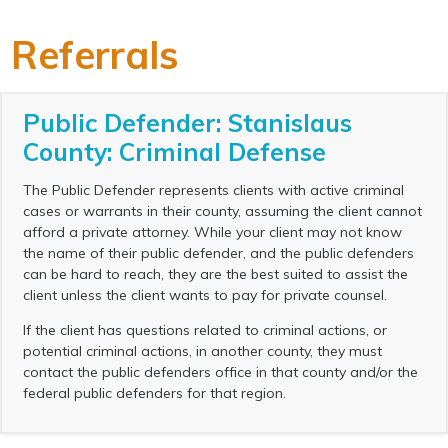
Referrals
Public Defender: Stanislaus
County: Criminal Defense
The Public Defender represents clients with active criminal
cases or warrants in their county, assuming the client cannot
afford a private attorney. While your client may not know
the name of their public defender, and the public defenders
can be hard to reach, they are the best suited to assist the
client unless the client wants to pay for private counsel.
If the client has questions related to criminal actions, or
potential criminal actions, in another county, they must
contact the public defenders office in that county and/or the
federal public defenders for that region.