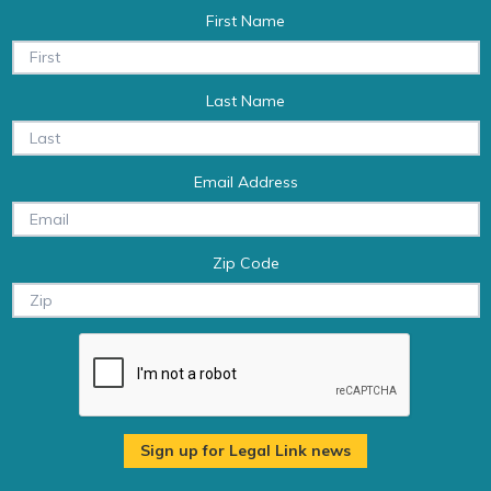
First Name
Last Name
Email Address
Zip Code