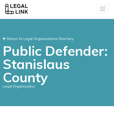
Return to Legal Organizations Directory
Public Defender:
Stanislaus
County
Legal Organization