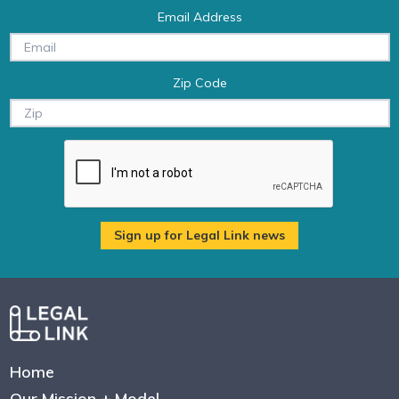
Email Address
Zip Code
Home
Our Mission + Model