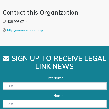
Contact this Organization
408.995.0714
http://www.sccdac.org/
SIGN UP TO RECEIVE LEGAL
LINK NEWS
First Name
Last Name