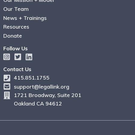
Our Team
News + Trainings
Resources
Donate
Follow Us
Contact Us
415.851.1755
support@legallink.org
1721 Broadway, Suite 201
Oakland CA 94612