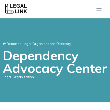
Return to Legal Organizations Directory
Dependency
Advocacy Center
Legal Organization