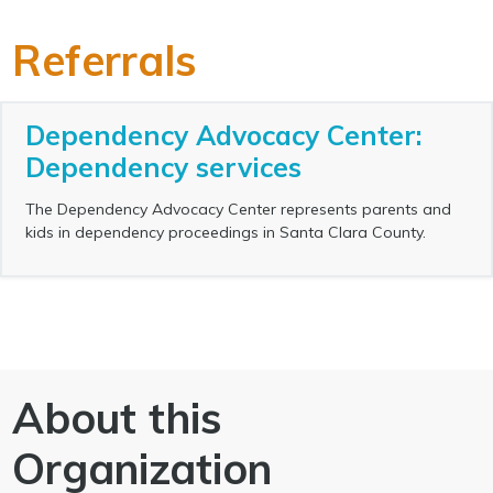
Referrals
Dependency Advocacy Center:
Dependency services
The Dependency Advocacy Center represents parents and
kids in dependency proceedings in Santa Clara County.
About this
Organization