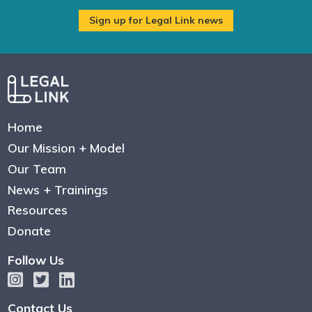
Home
Our Mission + Model
Our Team
News + Trainings
Resources
Donate
Follow Us
Contact Us