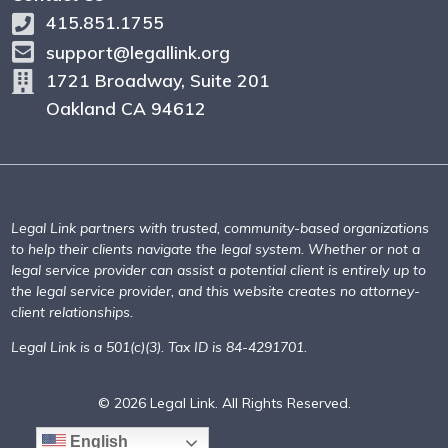
415.851.1755
support@legallink.org
1721 Broadway, Suite 201
Oakland CA 94612
Legal Link partners with trusted, community-based organizations
to help their clients navigate the legal system. Whether or not a
legal service provider can assist a potential client is entirely up to
the legal service provider, and this website creates no attorney-
client relationships.
Legal Link is a 501(c)(3). Tax ID is 84-4291701.
© 2026 Legal Link. All Rights Reserved.
English