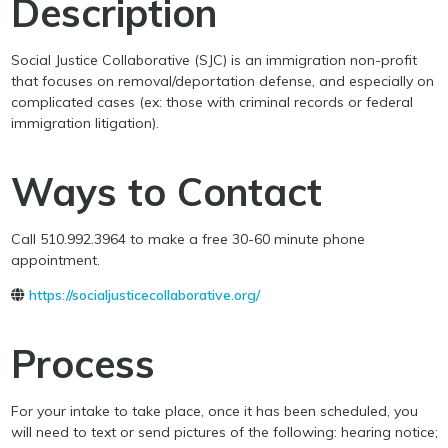
Description
Social Justice Collaborative (SJC) is an immigration non-profit
that focuses on removal/deportation defense, and especially on
complicated cases (ex: those with criminal records or federal
immigration litigation).
Ways to Contact
Call 510.992.3964 to make a free 30-60 minute phone
appointment.
https://socialjusticecollaborative.org/
Process
For your intake to take place, once it has been scheduled, you
will need to text or send pictures of the following: hearing notice;