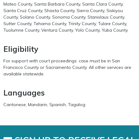
Mateo County, Santa Barbara County, Santa Clara County,
Santa Cruz County, Shasta County, Sierra County, Siskiyou
County, Solano County, Sonoma County, Stanislaus County,
Sutter County, Tehama County, Trinity County, Tulare County,
Tuolumne County, Ventura County, Yolo County, Yuba County
Eligibility
For support with court proceedings: case must be in San
Francisco County or Sacramento County. All other services are
available statewide.
Languages
Cantonese, Mandarin, Spanish, Tagalog