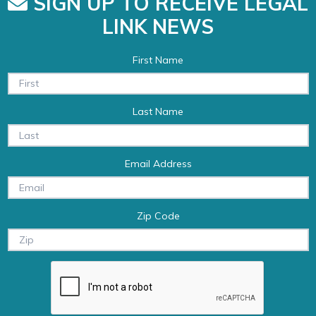
SIGN UP TO RECEIVE LEGAL
LINK NEWS
First Name
Last Name
Email Address
Zip Code