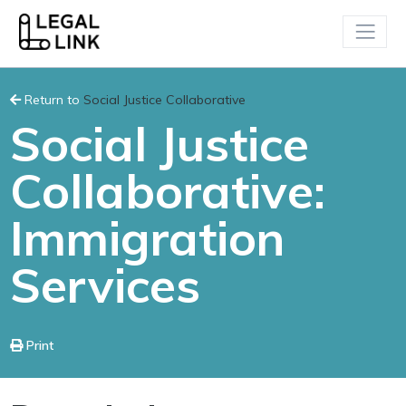
Return to
Social Justice Collaborative
Social Justice
Collaborative:
Immigration
Services
Print