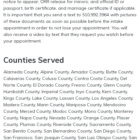
notice to appear; ORR release for minors; and official ID or
passport, birth certificate, and marriage certificate if applicable.
It is important that you send a text to 510.992.3964 with pictures
of these documents as soon as possible before the intake
appointment in order to not lose your appointment. You will
also receive a video by text that they request you watch before
your appointment.
Counties Served
Alameda County, Alpine County, Amador County, Butte County,
Calaveras County, Colusa County, Contra Costa County, Del
Norte County, El Dorado County, Fresno County, Glenn County,
Humboldt County, Imperial County, Inyo County, Kern County,
Kings County, Lake County, Lassen County, Los Angeles County,
Madera County, Marin County, Mariposa County, Mendocino
County, Merced County, Modoc County, Mono County, Monterey
County, Napa County, Nevada County, Orange County, Placer
County, Plumas County, Riverside County, Sacramento County,
San Benito County, San Bernardino County, San Diego County,
San Francisco, San Joaquin County, San Luis Obispo County, San