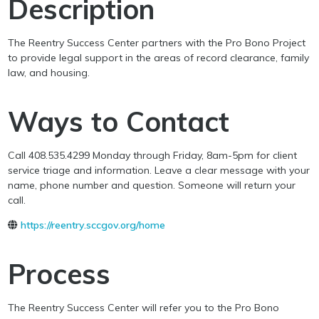
Description
The Reentry Success Center partners with the Pro Bono Project
to provide legal support in the areas of record clearance, family
law, and housing.
Ways to Contact
Call 408.535.4299 Monday through Friday, 8am-5pm for client
service triage and information. Leave a clear message with your
name, phone number and question. Someone will return your
call.
https://reentry.sccgov.org/home
Process
The Reentry Success Center will refer you to the Pro Bono