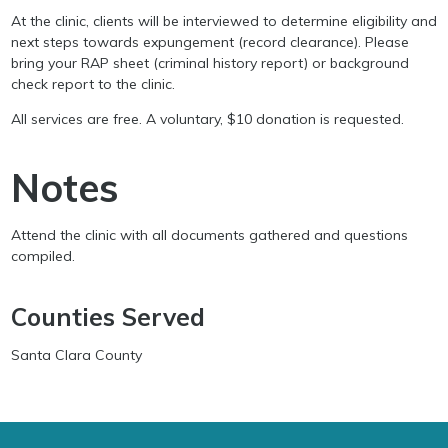
At the clinic, clients will be interviewed to determine eligibility and
next steps towards expungement (record clearance). Please
bring your RAP sheet (criminal history report) or background
check report to the clinic.
All services are free. A voluntary, $10 donation is requested.
Notes
Attend the clinic with all documents gathered and questions
compiled.
Counties Served
Santa Clara County