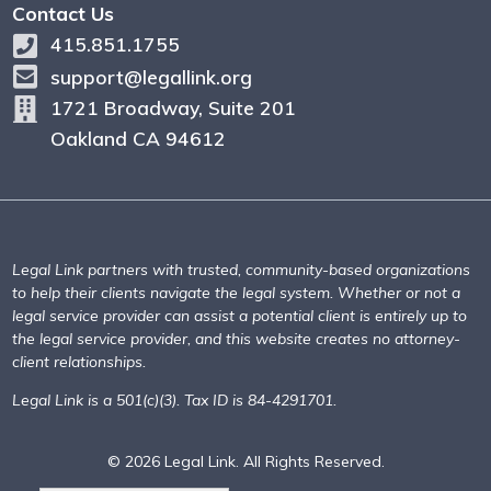
Contact Us
415.851.1755
support@legallink.org
1721 Broadway, Suite 201
Oakland CA 94612
Legal Link partners with trusted, community-based organizations
to help their clients navigate the legal system. Whether or not a
legal service provider can assist a potential client is entirely up to
the legal service provider, and this website creates no attorney-
client relationships.
Legal Link is a 501(c)(3). Tax ID is 84-4291701.
© 2026 Legal Link. All Rights Reserved.