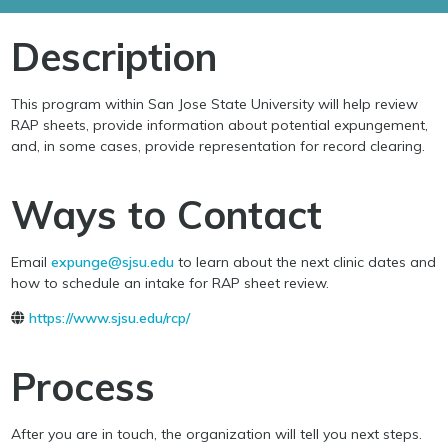
Description
This program within San Jose State University will help review
RAP sheets, provide information about potential expungement,
and, in some cases, provide representation for record clearing.
Ways to Contact
Email
expunge@sjsu.edu
to learn about the next clinic dates and
how to schedule an intake for RAP sheet review.
https://www.sjsu.edu/rcp/
Process
After you are in touch, the organization will tell you next steps.