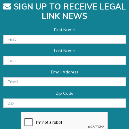
SIGN UP TO RECEIVE LEGAL
LINK NEWS
First Name
Last Name
Email Address
Zip Code