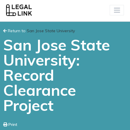
Return to
San Jose State University
San Jose State
University:
Record
Clearance
Project
Print