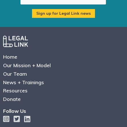
Home
Our Mission + Model
Our Team
News + Trainings
Resources
Donate
Follow Us