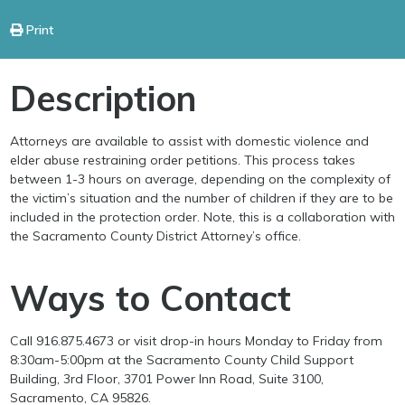
Print
Description
Attorneys are available to assist with domestic violence and
elder abuse restraining order petitions. This process takes
between 1-3 hours on average, depending on the complexity of
the victim’s situation and the number of children if they are to be
included in the protection order. Note, this is a collaboration with
the Sacramento County District Attorney’s office.
Ways to Contact
Call 916.875.4673 or visit drop-in hours Monday to Friday from
8:30am-5:00pm at the Sacramento County Child Support
Building, 3rd Floor, 3701 Power Inn Road, Suite 3100,
Sacramento, CA 95826.