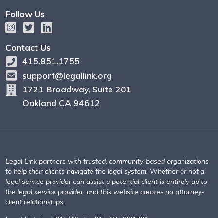
Follow Us
Contact Us
415.851.1755
support@legallink.org
1721 Broadway, Suite 201
Oakland CA 94612
Legal Link partners with trusted, community-based organizations
to help their clients navigate the legal system. Whether or not a
legal service provider can assist a potential client is entirely up to
the legal service provider, and this website creates no attorney-
client relationships.