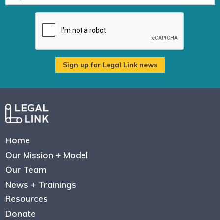
Home
Our Mission + Model
Our Team
News + Trainings
Resources
Donate