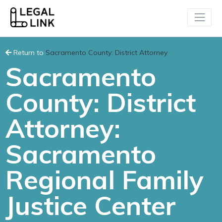
Return to
Sacramento County: District Attorney
Sacramento
County: District
Attorney:
Sacramento
Regional Family
Justice Center