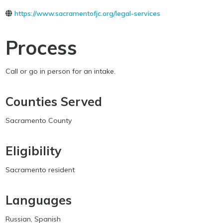
https://www.sacramentofjc.org/legal-services
Process
Call or go in person for an intake.
Counties Served
Sacramento County
Eligibility
Sacramento resident
Languages
Russian, Spanish