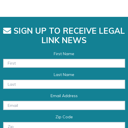
SIGN UP TO RECEIVE LEGAL
LINK NEWS
First Name
Last Name
Email Address
Zip Code