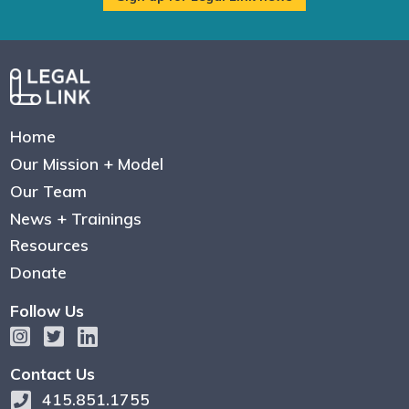
Home
Our Mission + Model
Our Team
News + Trainings
Resources
Donate
Follow Us
Contact Us
415.851.1755