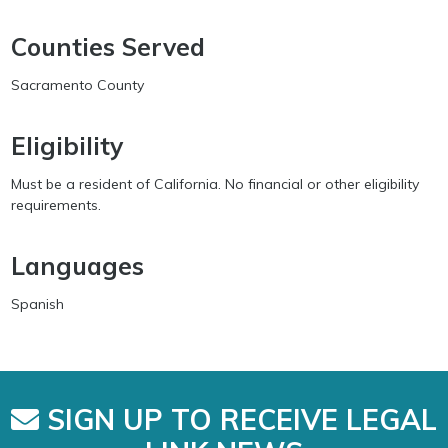
Counties Served
Sacramento County
Eligibility
Must be a resident of California. No financial or other eligibility
requirements.
Languages
Spanish
SIGN UP TO RECEIVE LEGAL