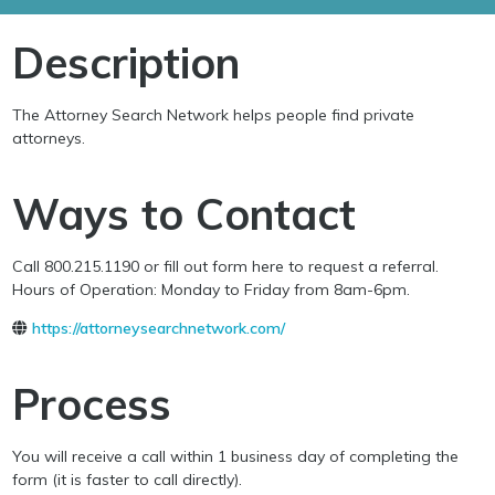
Description
The Attorney Search Network helps people find private
attorneys.
Ways to Contact
Call 800.215.1190 or fill out form here to request a referral.
Hours of Operation: Monday to Friday from 8am-6pm.
https://attorneysearchnetwork.com/
Process
You will receive a call within 1 business day of completing the
form (it is faster to call directly).