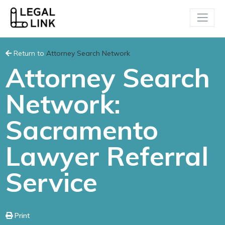
Return to
Attorney Search Network
Attorney Search
Network:
Sacramento
Lawyer Referral
Service
Print