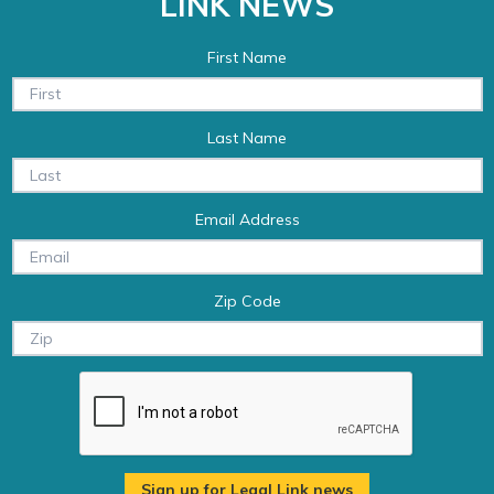
LINK NEWS
First Name
Last Name
Email Address
Zip Code