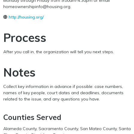
Monday through Friday from 9:00am-4:30pm or email
homeownershipinfo@housing.org.
http://housing.org/
Process
After you call in, the organization will tell you next steps.
Notes
Collect key information in advance if possible: case numbers,
names of key people, court dates and deadlines, documents
related to the issue, and any questions you have.
Counties Served
Alameda County, Sacramento County, San Mateo County, Santa