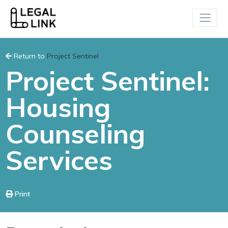
Return to
Project Sentinel
Project Sentinel:
Housing
Counseling
Services
Print