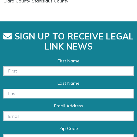
Clara County, Stanislaus County
SIGN UP TO RECEIVE LEGAL
LINK NEWS
First Name
Last Name
Email Address
Zip Code