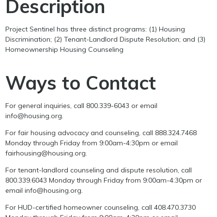
Description
Project Sentinel has three distinct programs: (1) Housing
Discrimination; (2) Tenant-Landlord Dispute Resolution; and (3)
Homeownership Housing Counseling
Ways to Contact
For general inquiries, call 800.339-6043 or email
info@housing.org.
For fair housing advocacy and counseling, call 888.324.7468
Monday through Friday from 9:00am-4:30pm or email
fairhousing@housing.org.
For tenant-landlord counseling and dispute resolution, call
800.339.6043 Monday through Friday from 9:00am-4:30pm or
email info@housing.org.
For HUD-certified homeowner counseling, call 408.470.3730