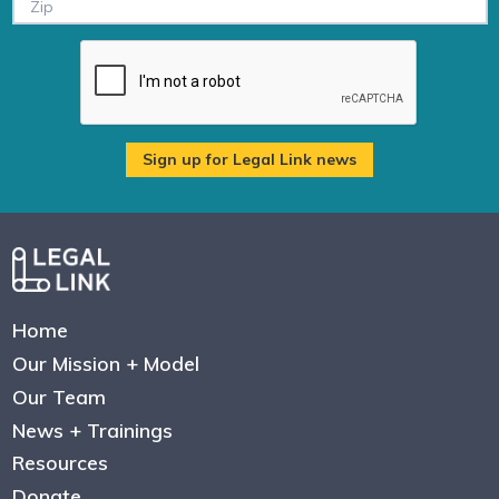
Home
Our Mission + Model
Our Team
News + Trainings
Resources
Donate