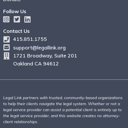
Follow Us
Contact Us
415.851.1755
support@legallink.org
1721 Broadway, Suite 201
Oakland CA 94612
Legal Link partners with trusted, community-based organizations
to help their clients navigate the legal system. Whether or not a
legal service provider can assist a potential client is entirely up to
the legal service provider, and this website creates no attorney-
client relationships.