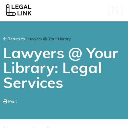
Return to
Lawyers @ Your Library
Lawyers @ Your
Library: Legal
Services
Print