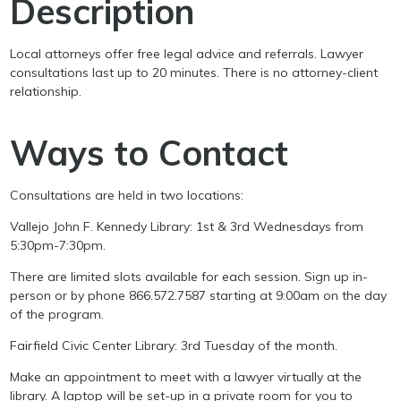
Description
Local attorneys offer free legal advice and referrals. Lawyer
consultations last up to 20 minutes. There is no attorney-client
relationship.
Ways to Contact
Consultations are held in two locations:
Vallejo John F. Kennedy Library: 1st & 3rd Wednesdays from
5:30pm-7:30pm.
There are limited slots available for each session. Sign up in-
person or by phone 866.572.7587 starting at 9:00am on the day
of the program.
Fairfield Civic Center Library: 3rd Tuesday of the month.
Make an appointment to meet with a lawyer virtually at the
library. A laptop will be set-up in a private room for you to