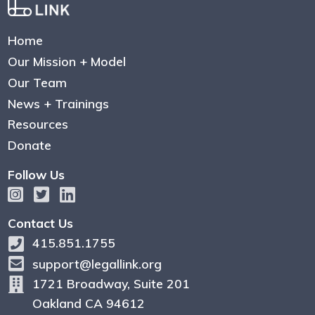
Home
Our Mission + Model
Our Team
News + Trainings
Resources
Donate
Follow Us
Contact Us
415.851.1755
support@legallink.org
1721 Broadway, Suite 201
Oakland CA 94612