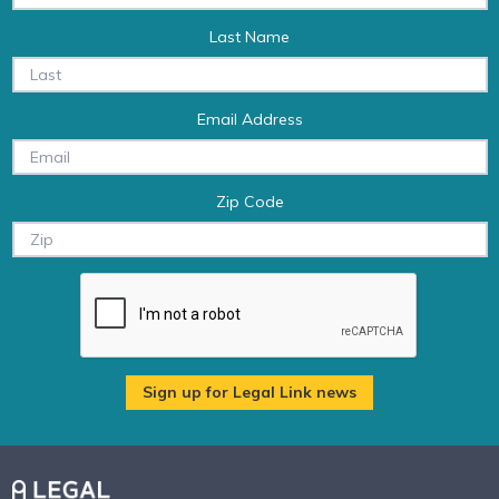
Last Name
Email Address
Zip Code