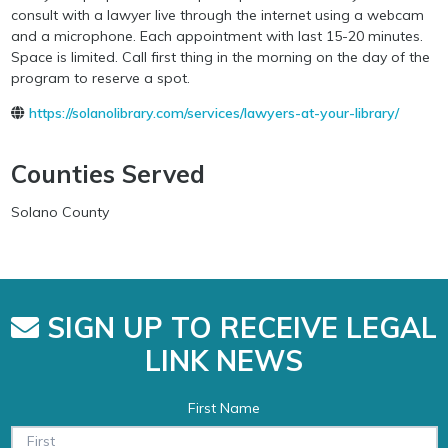
consult with a lawyer live through the internet using a webcam
and a microphone. Each appointment with last 15-20 minutes.
Space is limited. Call first thing in the morning on the day of the
program to reserve a spot.
https://solanolibrary.com/services/lawyers-at-your-library/
Counties Served
Solano County
SIGN UP TO RECEIVE LEGAL
LINK NEWS
First Name