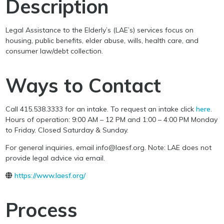
Description
Legal Assistance to the Elderly’s (LAE’s) services focus on
housing, public benefits, elder abuse, wills, health care, and
consumer law/debt collection.
Ways to Contact
Call 415.538.3333 for an intake. To request an intake click
here
.
Hours of operation: 9:00 AM – 12 PM and 1:00 – 4:00 PM Monday
to Friday. Closed Saturday & Sunday.
For general inquiries, email info@laesf.org. Note: LAE does not
provide legal advice via email.
https://www.laesf.org/
Process