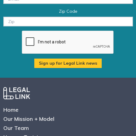
Zip Code
Home
Our Mission + Model
Our Team