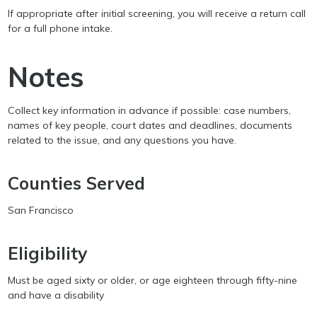
If appropriate after initial screening, you will receive a return call
for a full phone intake.
Notes
Collect key information in advance if possible: case numbers,
names of key people, court dates and deadlines, documents
related to the issue, and any questions you have.
Counties Served
San Francisco
Eligibility
Must be aged sixty or older, or age eighteen through fifty-nine
and have a disability