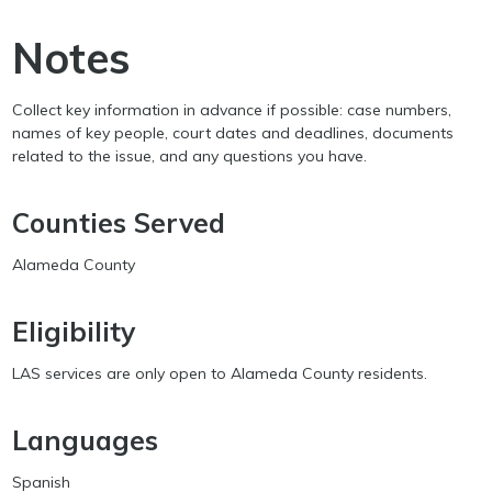
Notes
Collect key information in advance if possible: case numbers,
names of key people, court dates and deadlines, documents
related to the issue, and any questions you have.
Counties Served
Alameda County
Eligibility
LAS services are only open to Alameda County residents.
Languages
Spanish