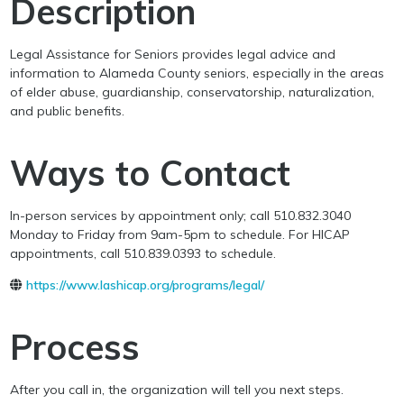
Description
Legal Assistance for Seniors provides legal advice and
information to Alameda County seniors, especially in the areas
of elder abuse, guardianship, conservatorship, naturalization,
and public benefits.
Ways to Contact
In-person services by appointment only; call 510.832.3040
Monday to Friday from 9am-5pm to schedule. For HICAP
appointments, call 510.839.0393 to schedule.
https://www.lashicap.org/programs/legal/
Process
After you call in, the organization will tell you next steps.