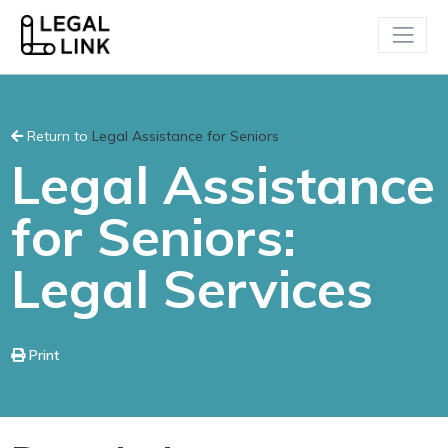
Return to
Legal Assistance for Seniors
Legal Assistance
for Seniors:
Legal Services
Print