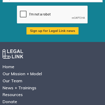
Home
Our Mission + Model
Our Team
News + Trainings
Resources
Donate