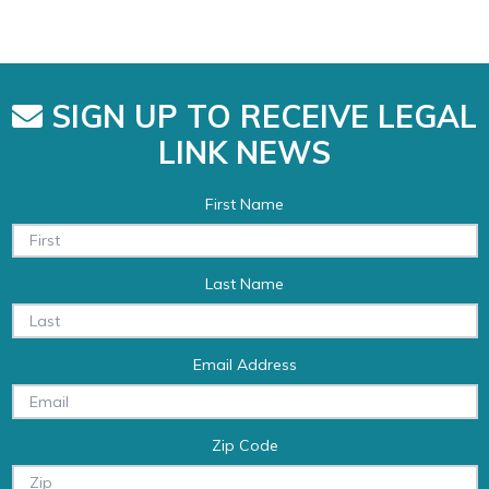
SIGN UP TO RECEIVE LEGAL
LINK NEWS
First Name
Last Name
Email Address
Zip Code