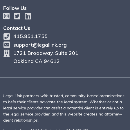
Follow Us
Contact Us
415.851.1755
support@legallink.org
1721 Broadway, Suite 201
Oakland CA 94612
Legal Link partners with trusted, community-based organizations
to help their clients navigate the legal system. Whether or not a
legal service provider can assist a potential client is entirely up to
the legal service provider, and this website creates no attorney-
client relationships.