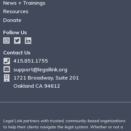
News + Trainings
Resources
Donate
Follow Us
Contact Us
415.851.1755
support@legallink.org
1721 Broadway, Suite 201
Oakland CA 94612
Legal Link partners with trusted, community-based organizations
to help their clients navigate the legal system. Whether or not a