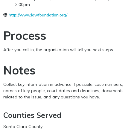
3:00pm.
http://www.lawfoundation.org/
Process
After you call in, the organization will tell you next steps.
Notes
Collect key information in advance if possible: case numbers,
names of key people, court dates and deadlines, documents
related to the issue, and any questions you have.
Counties Served
Santa Clara County