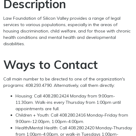
Description
Law Foundation of Silicon Valley provides a range of legal
services to various populations, especially in the areas of
housing discrimination, child welfare, and for those with chronic
health conditions and mental health and developmental
disabilities.
Ways to Contact
Call main number to be directed to one of the organization's
programs: 408.293.4790. Alternatively, call them directly:
Housing: Call 408.280.2424 Monday from 9:00am-
11:30am. Walk-ins every Thursday from 1:00pm until
appointments are full.
Children + Youth: Call 408.280.2416 Monday-Friday from
9:00am-12:00pm, 1:00pm-4:00pm.
Health/Mental Health: Call 408.280.2420 Monday-Thursday
from 1:00pm-4:00pm, or walk-in Tuesdays 1:00pm-