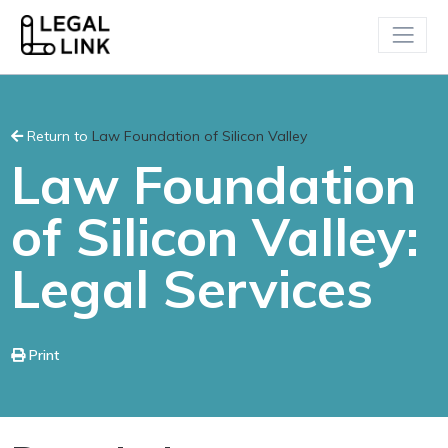
Return to
Law Foundation of Silicon Valley
Law Foundation
of Silicon Valley:
Legal Services
Print