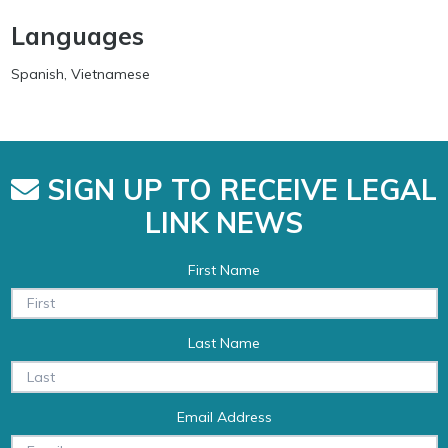
Languages
Spanish, Vietnamese
SIGN UP TO RECEIVE LEGAL
LINK NEWS
First Name
Last Name
Email Address