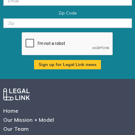
Zip Code
Home
Our Mission + Model
Our Team