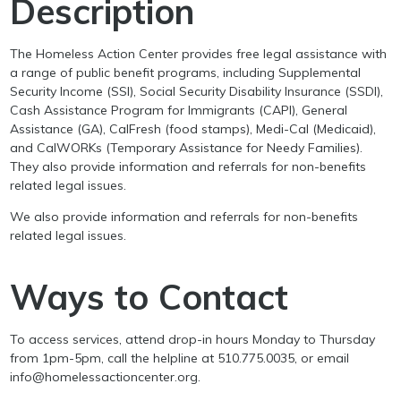
Description
The Homeless Action Center provides free legal assistance with
a range of public benefit programs, including Supplemental
Security Income (SSI), Social Security Disability Insurance (SSDI),
Cash Assistance Program for Immigrants (CAPI), General
Assistance (GA), CalFresh (food stamps), Medi-Cal (Medicaid),
and CalWORKs (Temporary Assistance for Needy Families).
They also provide information and referrals for non-benefits
related legal issues.
We also provide information and referrals for non-benefits
related legal issues.
Ways to Contact
To access services, attend drop-in hours Monday to Thursday
from 1pm-5pm, call the helpline at 510.775.0035, or email
info@homelessactioncenter.org.