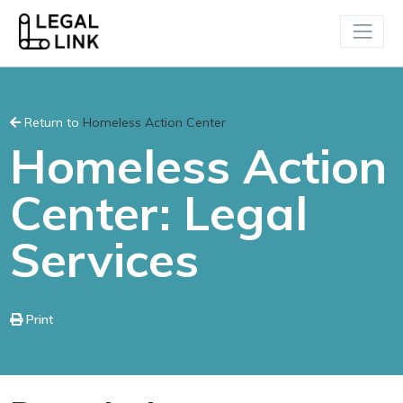
Return to
Homeless Action Center
Homeless Action
Center: Legal
Services
Print