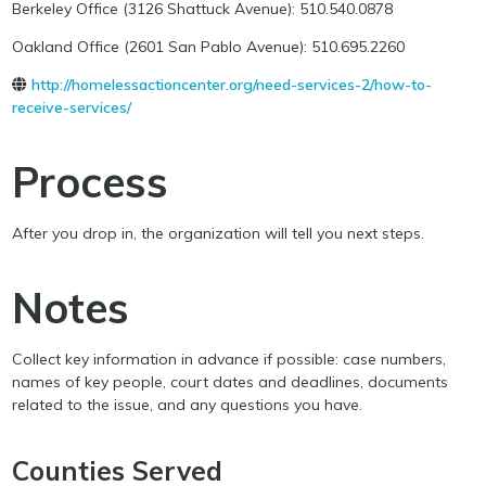
Berkeley Office (3126 Shattuck Avenue): 510.540.0878
Oakland Office (2601 San Pablo Avenue): 510.695.2260
http://homelessactioncenter.org/need-services-2/how-to-
receive-services/
Process
After you drop in, the organization will tell you next steps.
Notes
Collect key information in advance if possible: case numbers,
names of key people, court dates and deadlines, documents
related to the issue, and any questions you have.
Counties Served