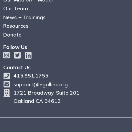
Our Team
News + Trainings
Resources
Donate
Follow Us
Contact Us
415.851.1755
support@legallink.org
1721 Broadway, Suite 201
Oakland CA 94612