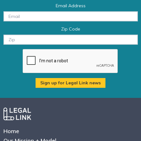
Email Address
Zip Code
Home
Our Mission + Model