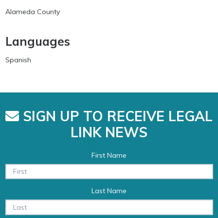
Alameda County
Languages
Spanish
SIGN UP TO RECEIVE LEGAL
LINK NEWS
First Name
Last Name