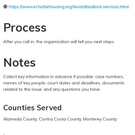
https://www.echofairhousing.org/tenantlandlord-services.html
Process
After you call in, the organization will tell you next steps.
Notes
Collect key information in advance if possible: case numbers,
names of key people, court dates and deadlines, documents
related to the issue, and any questions you have.
Counties Served
Alameda County, Contra Costa County, Monterey County