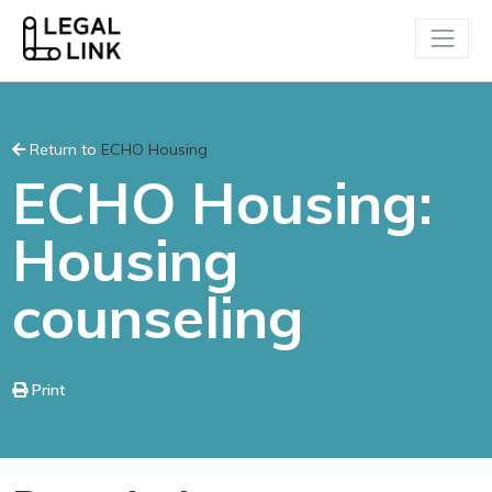
Return to
ECHO Housing
ECHO Housing:
Housing
counseling
Print