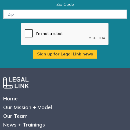
Zip Code
Home
Our Mission + Model
Our Team
News + Trainings