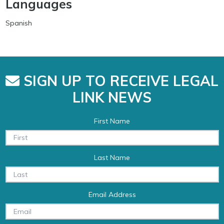
Languages
Spanish
SIGN UP TO RECEIVE LEGAL
LINK NEWS
First Name
Last Name
Email Address