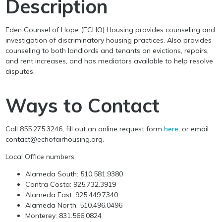
Description
Eden Counsel of Hope (ECHO) Housing provides counseling and
investigation of discriminatory housing practices. Also provides
counseling to both landlords and tenants on evictions, repairs,
and rent increases, and has mediators available to help resolve
disputes.
Ways to Contact
Call 855.275.3246, fill out an online request form
here
, or email
contact@echofairhousing.org.
Local Office numbers:
Alameda South: 510.581.9380
Contra Costa: 925.732.3919
Alameda East: 925.449.7340
Alameda North: 510.496.0496
Monterey: 831.566.0824