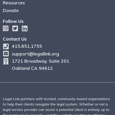
Resources
Donate
Follow Us
Contact Us
415.851.1755
support@legallink.org
1721 Broadway, Suite 201
Oakland CA 94612
Legal Link partners with trusted, community-based organizations
to help their clients navigate the legal system. Whether or not a
legal service provider can assist a potential client is entirely up to
the legal service provider, and this website creates no attorney-