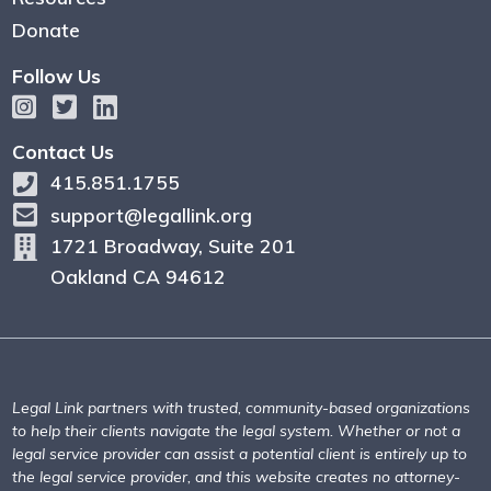
Donate
Follow Us
Contact Us
415.851.1755
support@legallink.org
1721 Broadway, Suite 201
Oakland CA 94612
Legal Link partners with trusted, community-based organizations
to help their clients navigate the legal system. Whether or not a
legal service provider can assist a potential client is entirely up to
the legal service provider, and this website creates no attorney-