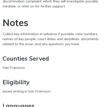
discrimination complaint, which they will investigate, possibly
mediate, or refer on for further support.
Notes
Collect key information in advance if possible: case numbers,
names of key people, court dates and deadlines, documents
related to the issue, and any questions you have.
Counties Served
San Francisco
Eligibility
Issues arising in San Francisco.
Languages