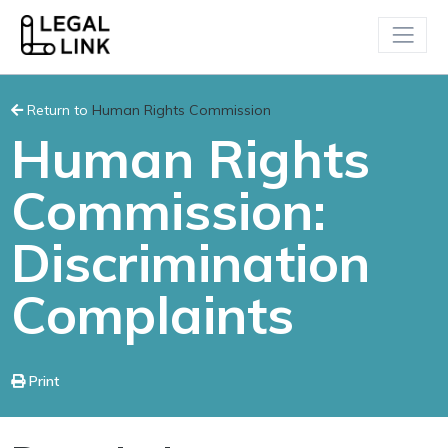
Return to
Human Rights Commission
Human Rights
Commission:
Discrimination
Complaints
Print