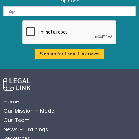
Zip Code
Home
Our Mission + Model
Our Team
News + Trainings
Resources