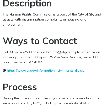
Description
The Human Rights Commission is a part of the City of SF, and
assists with discrimination complaints in housing and
employment.
Ways to Contact
Call 415-252-2500 or email hrc.info@sfgov.org to schedule an
intake appointment. Drop-in: 25 Van Ness Avenue, Suite 800,
San Francisco, CA 94102.
https://www.sf.gov/information--civil-rights-division
Process
During the intake appointment, you can learn more about the
services offered by HRC, including the possibility of filing a