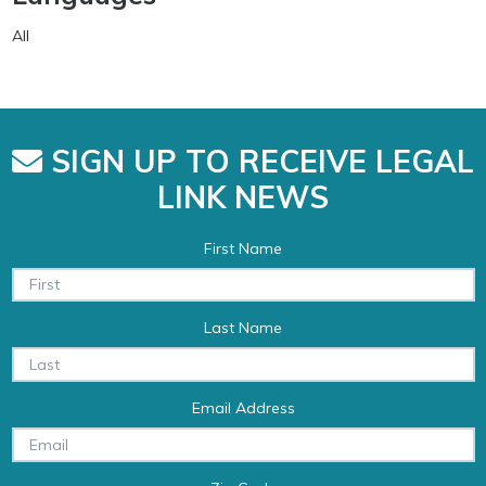
All
SIGN UP TO RECEIVE LEGAL
LINK NEWS
First Name
Last Name
Email Address