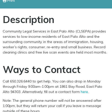
Print
Description
Community Legal Services in East Palo Alto (CLSEPA) provides
services to low-income residents of East Palo Alto and the
surrounding community, in the areas of immigration, housing,
worker’s rights, consumer, re-entry and small business. Record
cleaning clinics and free live scan events are held most months.
Ways to Contact
Call 650.326.6440 to get help. You can also drop in Monday
through Friday 9:00am-1:00pm at 1861 Bay Road, East Palo
Alto 94303. Alternatively, fill out a contact form
here
.
Note: The general phone number will not be answered after
1:00pm, but they will return your call if you leave a message
outside of these hours.