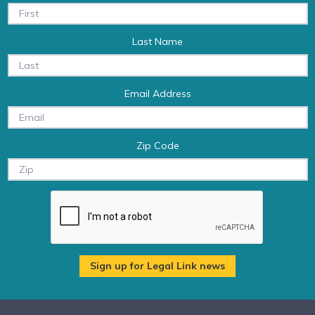
Last Name
Email Address
Zip Code