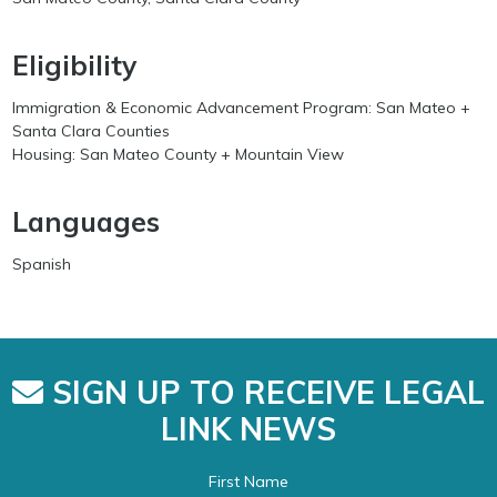
Eligibility
Immigration & Economic Advancement Program: San Mateo +
Santa Clara Counties
Housing: San Mateo County + Mountain View
Languages
Spanish
SIGN UP TO RECEIVE LEGAL
LINK NEWS
First Name