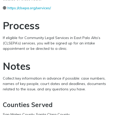
https://clsepa.org/services/
Process
If eligible for Community Legal Services in East Palo Alto’s
(CLSEPA’s) services, you will be signed up for an intake
appointment or be directed to a clinic.
Notes
Collect key information in advance if possible: case numbers,
names of key people, court dates and deadlines, documents
related to the issue, and any questions you have.
Counties Served
San Mateo County, Santa Clara County