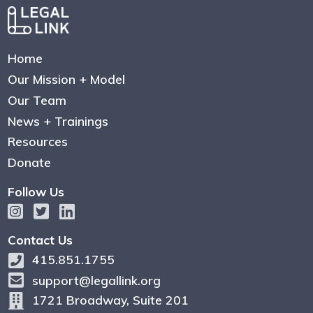
Home
Our Mission + Model
Our Team
News + Trainings
Resources
Donate
Follow Us
Contact Us
415.851.1755
support@legallink.org
1721 Broadway, Suite 201