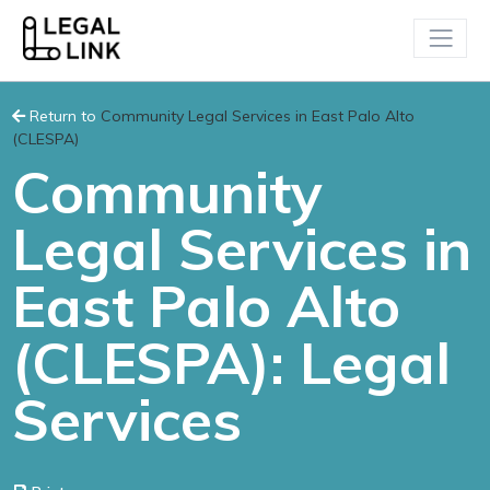
Return to
Community Legal Services in East Palo Alto
(CLESPA)
Community
Legal Services in
East Palo Alto
(CLESPA): Legal
Services