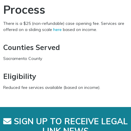
Process
There is a $25 (non-refundable) case opening fee. Services are
offered on a sliding scale
here
based on income.
Counties Served
Sacramento County
Eligibility
Reduced fee services available (based on income).
SIGN UP TO RECEIVE LEGAL
LINK NEWS