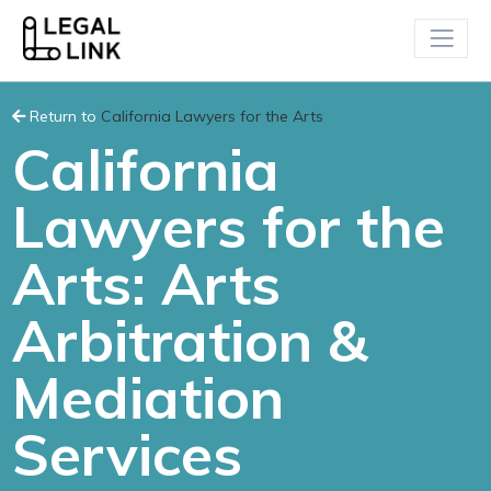
Return to
California Lawyers for the Arts
California
Lawyers for the
Arts: Arts
Arbitration &
Mediation
Services