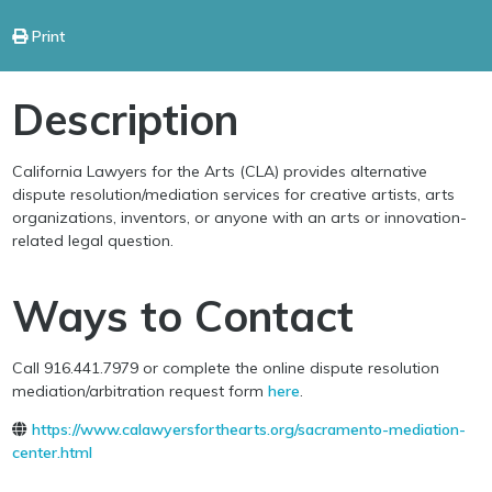
Print
Description
California Lawyers for the Arts (CLA) provides alternative
dispute resolution/mediation services for creative artists, arts
organizations, inventors, or anyone with an arts or innovation-
related legal question.
Ways to Contact
Call 916.441.7979 or complete the online dispute resolution
mediation/arbitration request form
here
.
https://www.calawyersforthearts.org/sacramento-mediation-
center.html