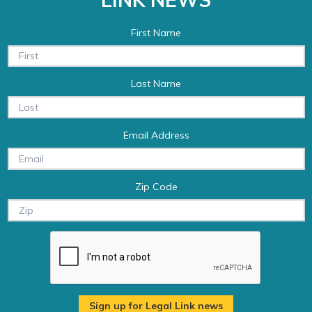
First Name
Last Name
Email Address
Zip Code