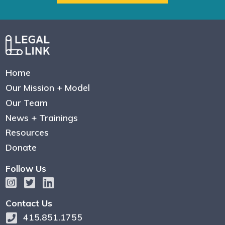
Home
Our Mission + Model
Our Team
News + Trainings
Resources
Donate
Follow Us
Contact Us
415.851.1755