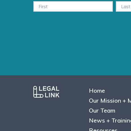
Home
Our Mission + 
Our Team
News + Trainin
Resources