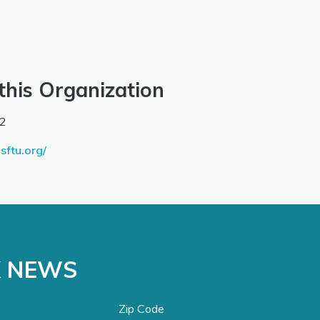
this Organization
2
sftu.org/
K NEWS
Zip Code