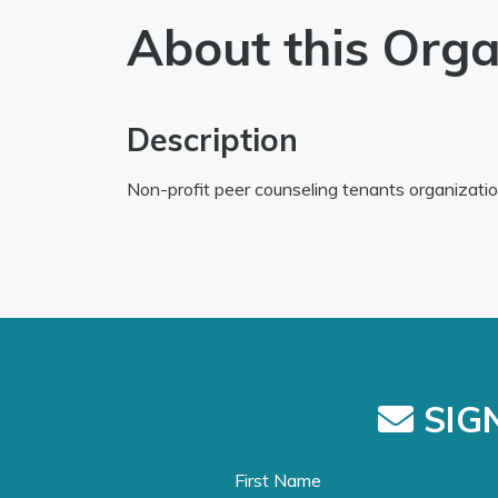
About this Orga
Description
Non-profit peer counseling tenants organizatio
SIGN
First Name