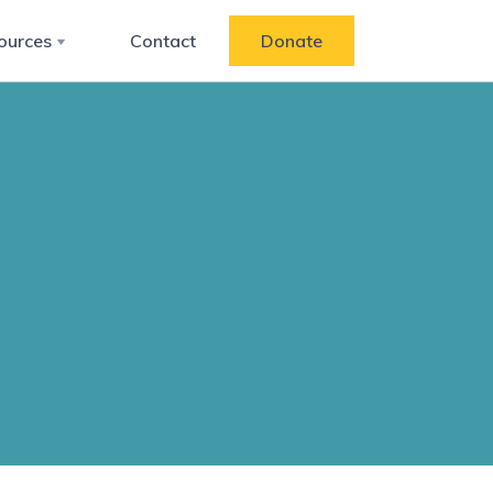
ources
Contact
Donate