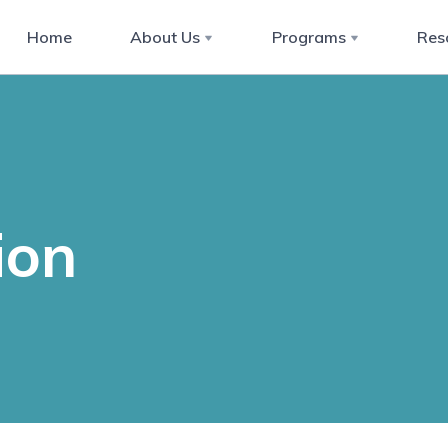
Home
About Us
Programs
Res
ion