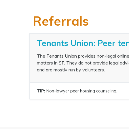
Referrals
Tenants Union: Peer te
The Tenants Union provides non-legal online
matters in SF. They do not provide legal advi
and are mostly run by volunteers.
TIP:
Non-lawyer peer housing counseling.