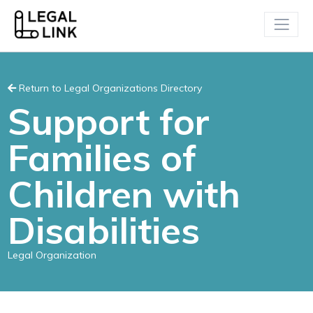
Return to Legal Organizations Directory
Support for
Families of
Children with
Disabilities
Legal Organization