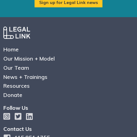
Home
Our Mission + Model
Our Team
News + Trainings
Resources
Donate
Follow Us
Contact Us