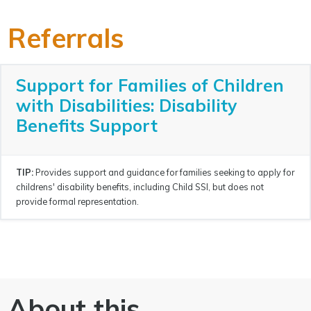
Referrals
Support for Families of Children
with Disabilities: Disability
Benefits Support
TIP:
Provides support and guidance for families seeking to apply for
childrens' disability benefits, including Child SSI, but does not
provide formal representation.
About this