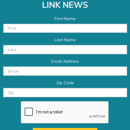
LINK NEWS
First Name
Last Name
Email Address
Zip Code