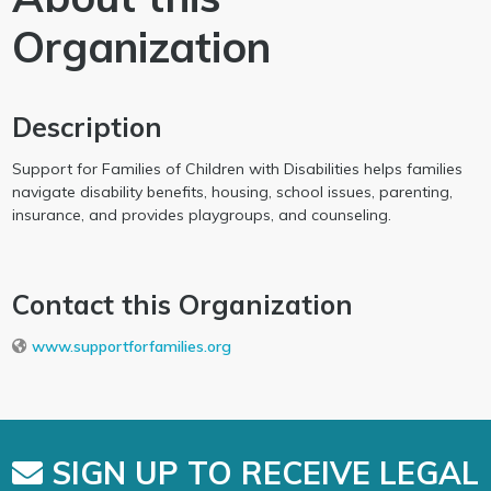
Organization
Description
Support for Families of Children with Disabilities helps families
navigate disability benefits, housing, school issues, parenting,
insurance, and provides playgroups, and counseling.
Contact this Organization
www.supportforfamilies.org
SIGN UP TO RECEIVE LEGAL