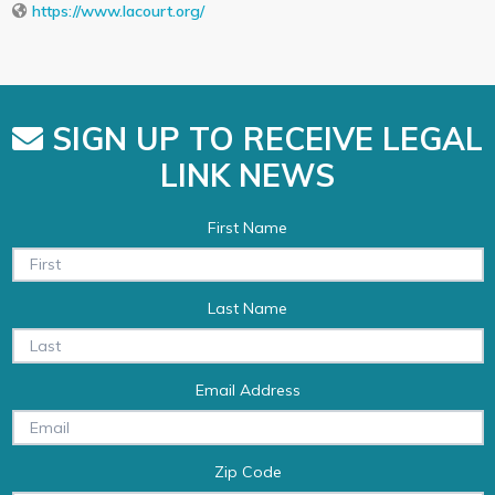
https://www.lacourt.org/
SIGN UP TO RECEIVE LEGAL
LINK NEWS
First Name
Last Name
Email Address
Zip Code