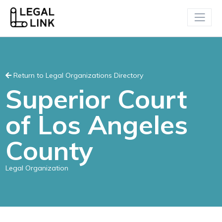
Return to Legal Organizations Directory
Superior Court
of Los Angeles
County
Legal Organization