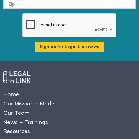
Home
Our Mission + Model
Our Team
News + Trainings
Resources