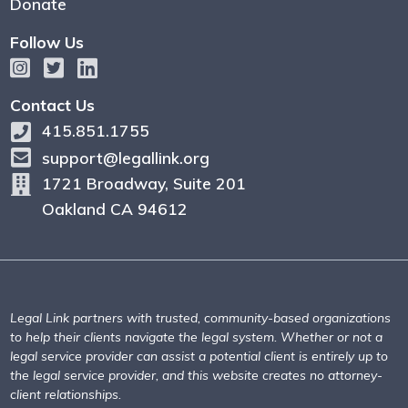
Donate
Follow Us
Contact Us
415.851.1755
support@legallink.org
1721 Broadway, Suite 201
Oakland CA 94612
Legal Link partners with trusted, community-based organizations
to help their clients navigate the legal system. Whether or not a
legal service provider can assist a potential client is entirely up to
the legal service provider, and this website creates no attorney-
client relationships.