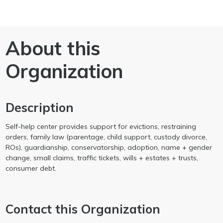
About this
Organization
Description
Self-help center provides support for evictions, restraining
orders, family law (parentage, child support, custody divorce,
ROs), guardianship, conservatorship, adoption, name + gender
change, small claims, traffic tickets, wills + estates + trusts,
consumer debt.
Contact this Organization