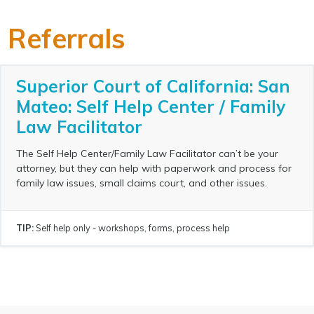
Referrals
Superior Court of California: San
Mateo: Self Help Center / Family
Law Facilitator
The Self Help Center/Family Law Facilitator can’t be your
attorney, but they can help with paperwork and process for
family law issues, small claims court, and other issues.
TIP:
Self help only - workshops, forms, process help