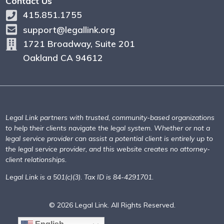
Contact Us
415.851.1755
support@legallink.org
1721 Broadway, Suite 201
Oakland CA 94612
Legal Link partners with trusted, community-based organizations
to help their clients navigate the legal system. Whether or not a
legal service provider can assist a potential client is entirely up to
the legal service provider, and this website creates no attorney-
client relationships.
Legal Link is a 501(c)(3). Tax ID is 84-4291701.
© 2026 Legal Link. All Rights Reserved.