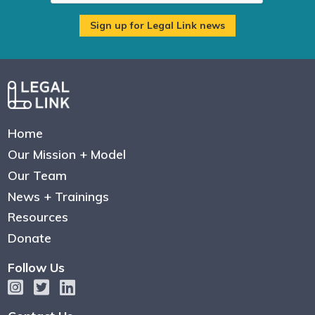
Home
Our Mission + Model
Our Team
News + Trainings
Resources
Donate
Follow Us