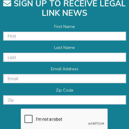
SIGN UP TO RECEIVE LEGAL
LINK NEWS
First Name
Last Name
Email Address
Zip Code