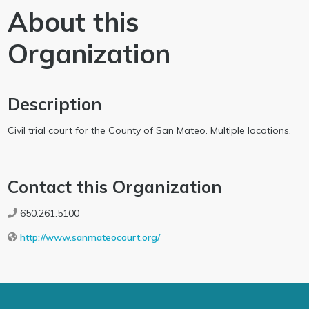
About this
Organization
Description
Civil trial court for the County of San Mateo. Multiple locations.
Contact this Organization
650.261.5100
http://www.sanmateocourt.org/