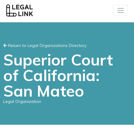
Return to Legal Organizations Directory
Superior Court
of California:
San Mateo
Legal Organization