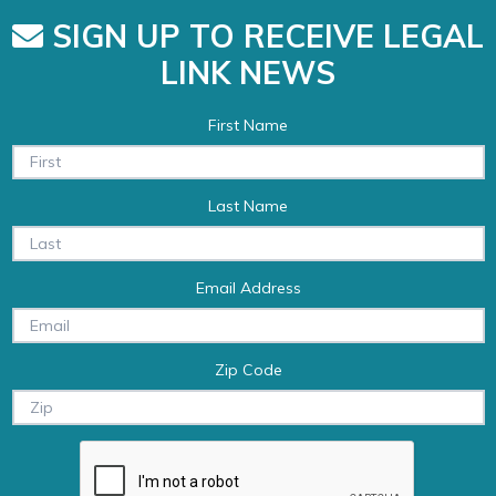
SIGN UP TO RECEIVE LEGAL
LINK NEWS
First Name
Last Name
Email Address
Zip Code