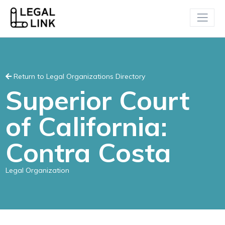
Return to Legal Organizations Directory
Superior Court
of California:
Contra Costa
Legal Organization