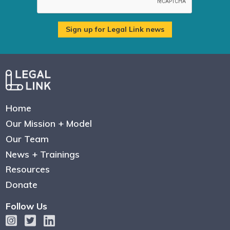
Home
Our Mission + Model
Our Team
News + Trainings
Resources
Donate
Follow Us