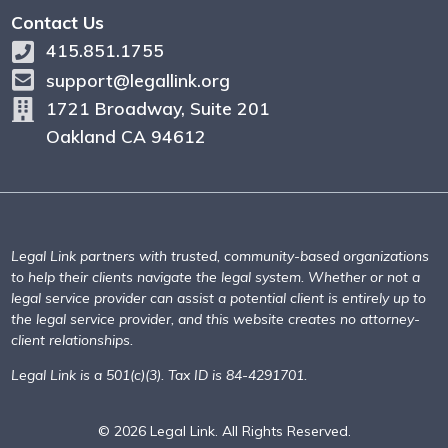
Contact Us
415.851.1755
support@legallink.org
1721 Broadway, Suite 201
Oakland CA 94612
Legal Link partners with trusted, community-based organizations
to help their clients navigate the legal system. Whether or not a
legal service provider can assist a potential client is entirely up to
the legal service provider, and this website creates no attorney-
client relationships.
Legal Link is a 501(c)(3). Tax ID is 84-4291701.
© 2026 Legal Link. All Rights Reserved.