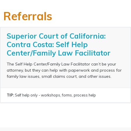
Referrals
Superior Court of California:
Contra Costa: Self Help
Center/Family Law Facilitator
The Self Help Center/Family Law Facilitator can’t be your
attorney, but they can help with paperwork and process for
family law issues, small claims court, and other issues.
TIP:
Self help only - workshops, forms, process help