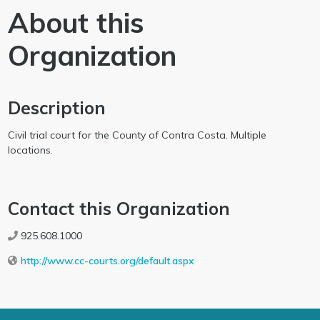
About this
Organization
Description
Civil trial court for the County of Contra Costa. Multiple
locations.
Contact this Organization
925.608.1000
http://www.cc-courts.org/default.aspx