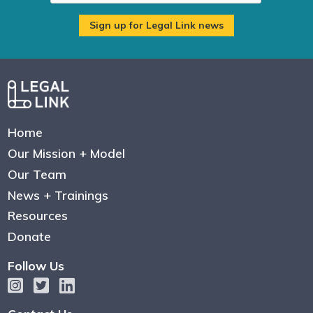
Home
Our Mission + Model
Our Team
News + Trainings
Resources
Donate
Follow Us