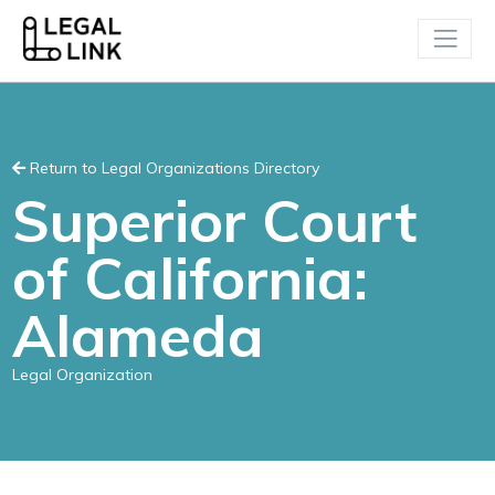
Return to Legal Organizations Directory
Superior Court
of California:
Alameda
Legal Organization