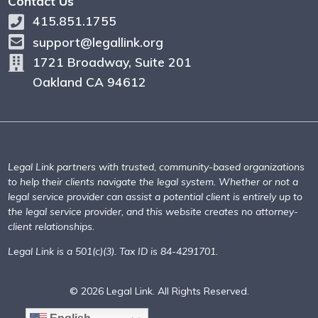
Contact Us
415.851.1755
support@legallink.org
1721 Broadway, Suite 201
Oakland CA 94612
Legal Link partners with trusted, community-based organizations
to help their clients navigate the legal system. Whether or not a
legal service provider can assist a potential client is entirely up to
the legal service provider, and this website creates no attorney-
client relationships.
Legal Link is a 501(c)(3). Tax ID is 84-4291701.
© 2026 Legal Link. All Rights Reserved.