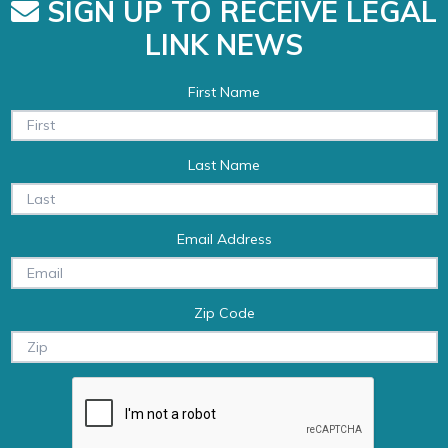
SIGN UP TO RECEIVE LEGAL
LINK NEWS
First Name
Last Name
Email Address
Zip Code