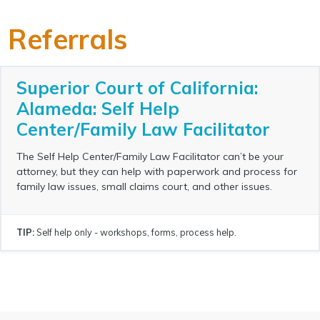
Referrals
Superior Court of California:
Alameda: Self Help
Center/Family Law Facilitator
The Self Help Center/Family Law Facilitator can’t be your
attorney, but they can help with paperwork and process for
family law issues, small claims court, and other issues.
TIP:
Self help only - workshops, forms, process help.