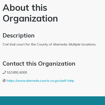
About this
Organization
Description
Civil trial court for the County of Alameda. Multiple locations.
Contact this Organization
510.891.6000
https://www.alameda.courts.ca.gov/self-help