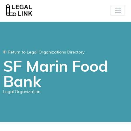
Return to Legal Organizations Directory
SF Marin Food
Bank
Legal Organization