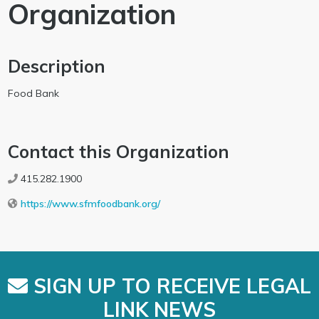
Organization
Description
Food Bank
Contact this Organization
415.282.1900
https://www.sfmfoodbank.org/
SIGN UP TO RECEIVE LEGAL
LINK NEWS