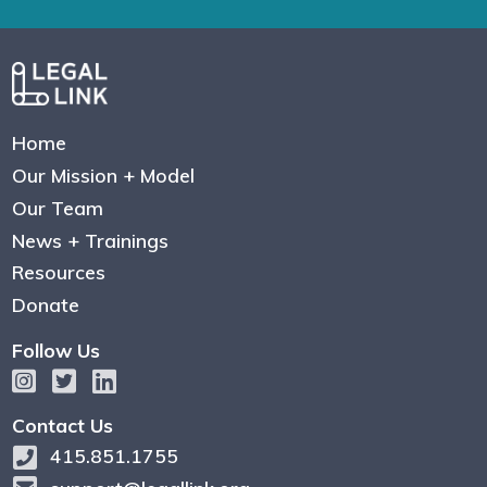
Home
Our Mission + Model
Our Team
News + Trainings
Resources
Donate
Follow Us
Contact Us
415.851.1755