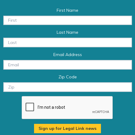
First Name
Last Name
Email Address
Zip Code