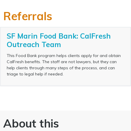
Referrals
SF Marin Food Bank: CalFresh
Outreach Team
This Food Bank program helps clients apply for and obtain
CalFresh benefits. The staff are not lawyers, but they can
help clients through many steps of the process, and can
triage to legal help if needed.
About this