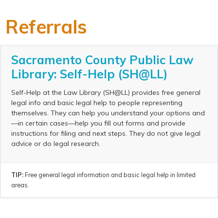
Referrals
Sacramento County Public Law
Library: Self-Help (SH@LL)
Self-Help at the Law Library (SH@LL) provides free general
legal info and basic legal help to people representing
themselves. They can help you understand your options and
—in certain cases—help you fill out forms and provide
instructions for filing and next steps. They do not give legal
advice or do legal research.
TIP:
Free general legal information and basic legal help in limited
areas.