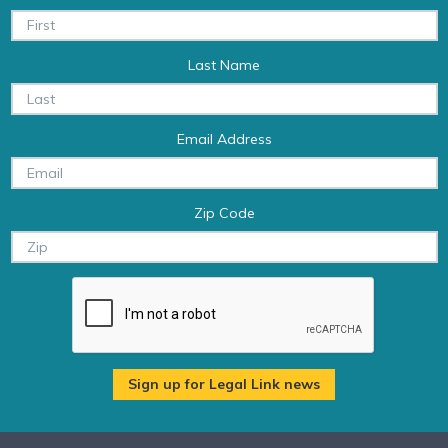
Last Name
Email Address
Zip Code