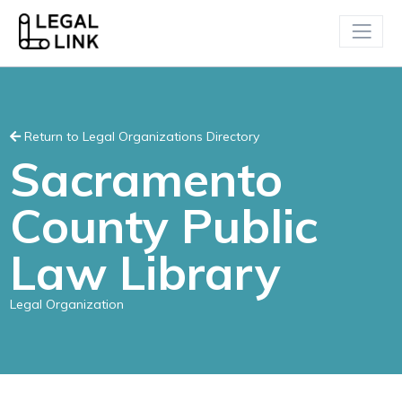
Return to Legal Organizations Directory
Sacramento
County Public
Law Library
Legal Organization