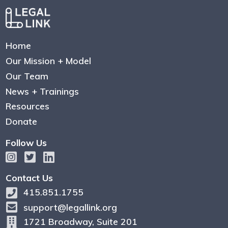
Home
Our Mission + Model
Our Team
News + Trainings
Resources
Donate
Follow Us
Contact Us
415.851.1755
support@legallink.org
1721 Broadway, Suite 201