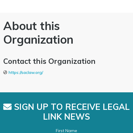
About this
Organization
Contact this Organization
https://saclaw.org/
SIGN UP TO RECEIVE LEGAL
LINK NEWS
First Name