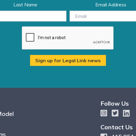
Last Name
Email Address
Follow Us
Model
Contact Us
gs