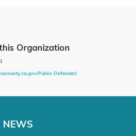
this Organization
1
macounty.ca.gov/Public-Defender/
K NEWS