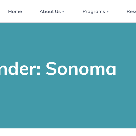
Home
About Us
Programs
Res
ender: Sonoma