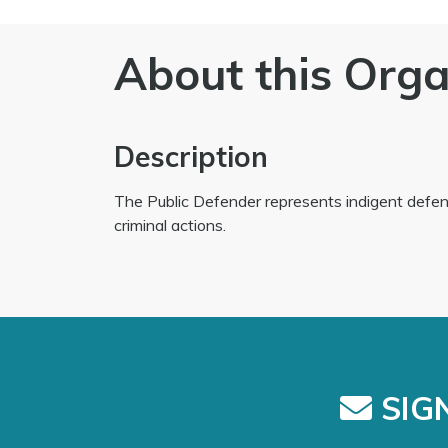
About this Orga
Description
The Public Defender represents indigent defe
criminal actions.
SIGN