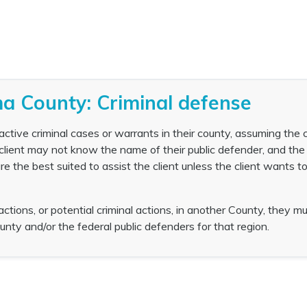
a County: Criminal defense
ctive criminal cases or warrants in their county, assuming the c
 client may not know the name of their public defender, and the
e the best suited to assist the client unless the client wants t
 actions, or potential criminal actions, in another County, they m
unty and/or the federal public defenders for that region.