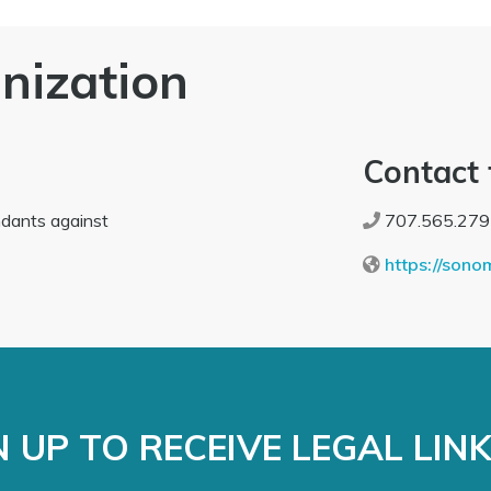
nization
Contact 
ndants against
707.565.279
https://sono
 UP TO RECEIVE LEGAL LIN