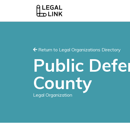
Return to Legal Organizations Directory
Public Def
County
Legal Organization