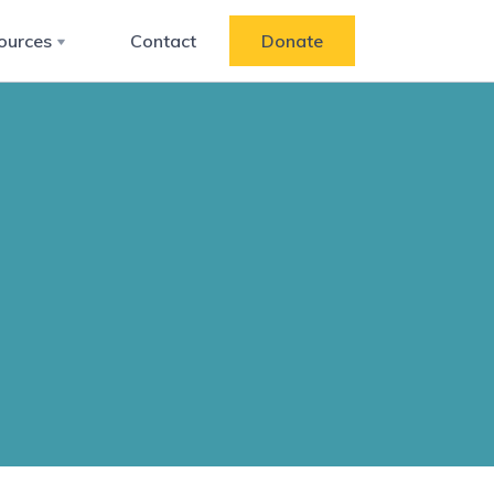
ources
Contact
Donate