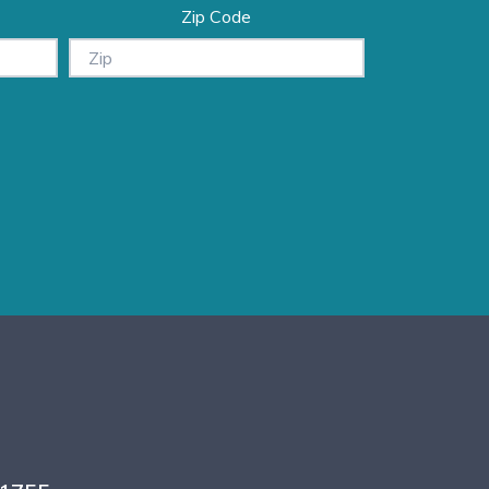
Zip Code