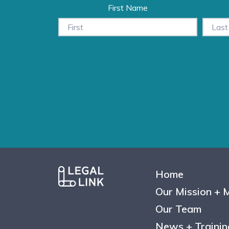
First Name
Home
Our Mission + 
Our Team
News + Trainin