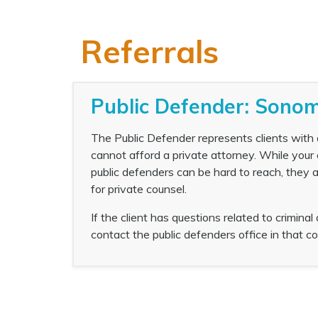
Referrals
Public Defender: Sonom
The Public Defender represents clients with a
cannot afford a private attorney. While your
public defenders can be hard to reach, they ar
for private counsel.
If the client has questions related to criminal
contact the public defenders office in that co