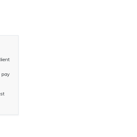
lient
o pay
ust