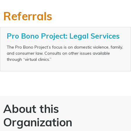
Referrals
Pro Bono Project: Legal Services
The Pro Bono Project’s focus is on domestic violence, family,
and consumer law. Consults on other issues available
through “virtual clinics.”
About this
Organization