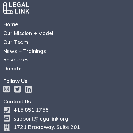
Home
Our Mission + Model
Our Team
News + Trainings
Resources
Donate
Follow Us
Contact Us
415.851.1755
support@legallink.org
1721 Broadway, Suite 201