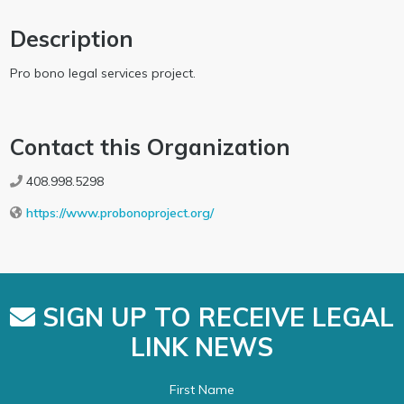
Description
Pro bono legal services project.
Contact this Organization
408.998.5298
https://www.probonoproject.org/
SIGN UP TO RECEIVE LEGAL
LINK NEWS
First Name