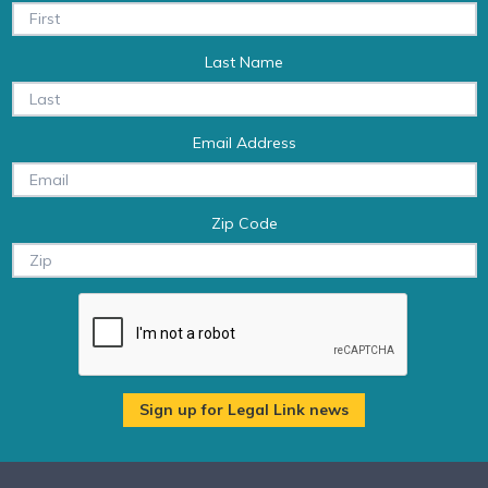
Last Name
Email Address
Zip Code