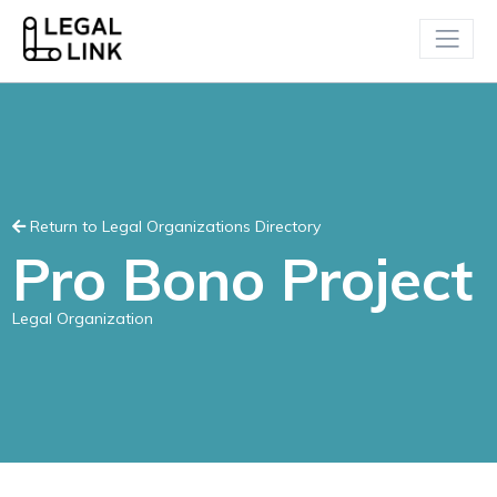
Return to Legal Organizations Directory
Pro Bono Project
Legal Organization