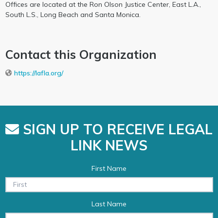
Offices are located at the Ron Olson Justice Center, East L.A.,
South L.S., Long Beach and Santa Monica.
Contact this Organization
https://lafla.org/
SIGN UP TO RECEIVE LEGAL
LINK NEWS
First Name
Last Name