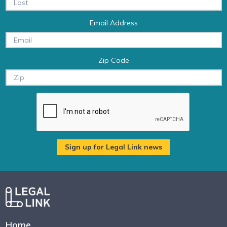
Email Address
Zip Code
Home