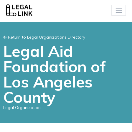
Return to Legal Organizations Directory
Legal Aid
Foundation of
Los Angeles
County
Legal Organization