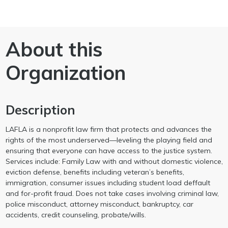
About this
Organization
Description
LAFLA is a nonprofit law firm that protects and advances the
rights of the most underserved—leveling the playing field and
ensuring that everyone can have access to the justice system.
Services include: Family Law with and without domestic violence,
eviction defense, benefits including veteran’s benefits,
immigration, consumer issues including student load deffault
and for-profit fraud. Does not take cases involving criminal law,
police misconduct, attorney misconduct, bankruptcy, car
accidents, credit counseling, probate/wills.