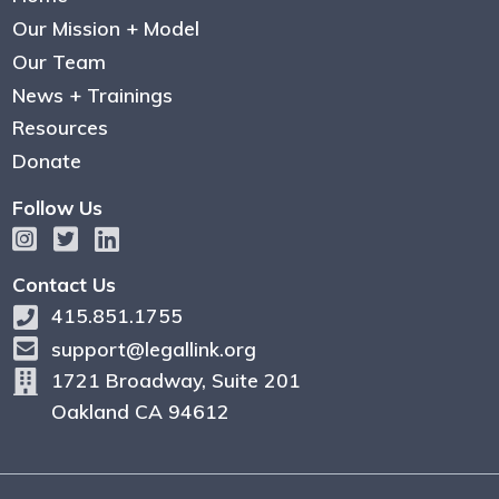
Our Mission + Model
Our Team
News + Trainings
Resources
Donate
Follow Us
Contact Us
415.851.1755
support@legallink.org
1721 Broadway, Suite 201
Oakland CA 94612