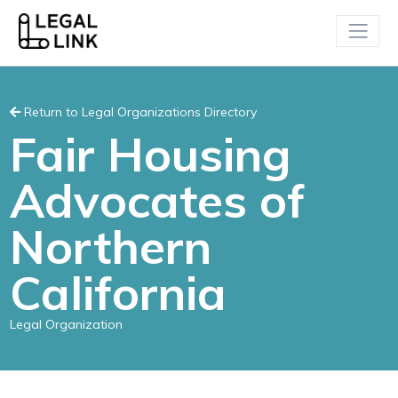
Return to Legal Organizations Directory
Fair Housing
Advocates of
Northern
California
Legal Organization