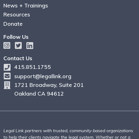
News + Trainings
Resources
Donate
Follow Us
Contact Us
415.851.1755
support@legallink.org
1721 Broadway, Suite 201
Oakland CA 94612
Legal Link partners with trusted, community-based organizations
to help their clients navigate the legal system. Whether or not a