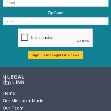
Zip Code
Home
Our Mission + Model
Our Team