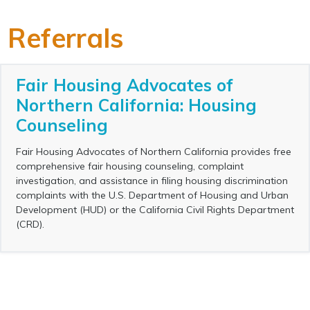
Referrals
Fair Housing Advocates of
Northern California: Housing
Counseling
Fair Housing Advocates of Northern California provides free
comprehensive fair housing counseling, complaint
investigation, and assistance in filing housing discrimination
complaints with the U.S. Department of Housing and Urban
Development (HUD) or the California Civil Rights Department
(CRD).