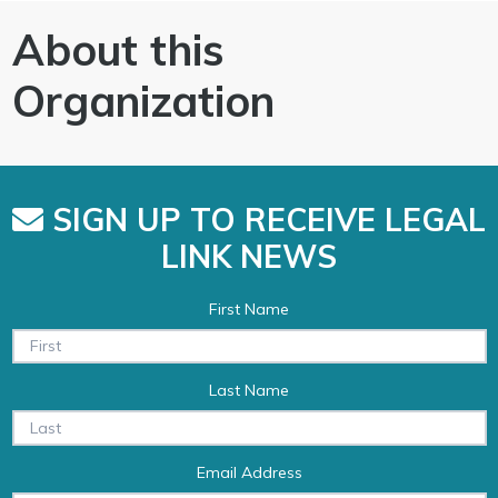
About this
Organization
SIGN UP TO RECEIVE LEGAL
LINK NEWS
First Name
Last Name
Email Address