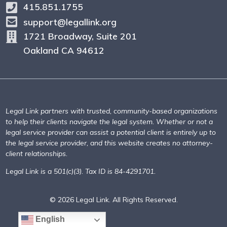
415.851.1755
support@legallink.org
1721 Broadway, Suite 201
Oakland CA 94612
Legal Link partners with trusted, community-based organizations
to help their clients navigate the legal system. Whether or not a
legal service provider can assist a potential client is entirely up to
the legal service provider, and this website creates no attorney-
client relationships.
Legal Link is a 501(c)(3). Tax ID is 84-4291701.
© 2026 Legal Link. All Rights Reserved.
English