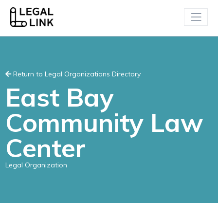
Return to Legal Organizations Directory
East Bay
Community Law
Center
Legal Organization