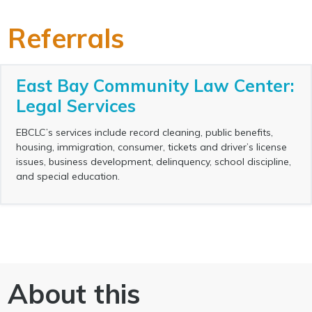
Referrals
East Bay Community Law Center:
Legal Services
EBCLC’s services include record cleaning, public benefits,
housing, immigration, consumer, tickets and driver’s license
issues, business development, delinquency, school discipline,
and special education.
About this