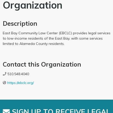
Organization
Description
East Bay Community Law Center (EBCLC) provides legal services
to low-income residents of the East Bay, with some services
limited to Alameda County residents.
Contact this Organization
510.548.4040
https://ebclc.org/
SIGN UP TO RECEIVE LEGAL