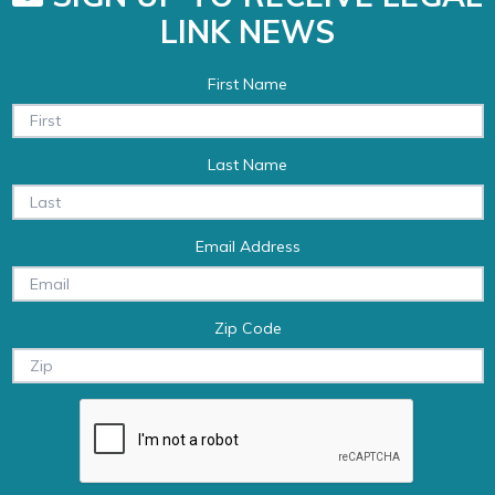
LINK NEWS
First Name
Last Name
Email Address
Zip Code