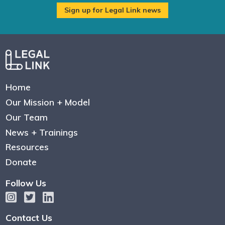
Home
Our Mission + Model
Our Team
News + Trainings
Resources
Donate
Follow Us
Contact Us