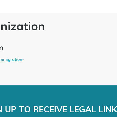
nization
n
immigration-
 UP TO RECEIVE LEGAL LIN