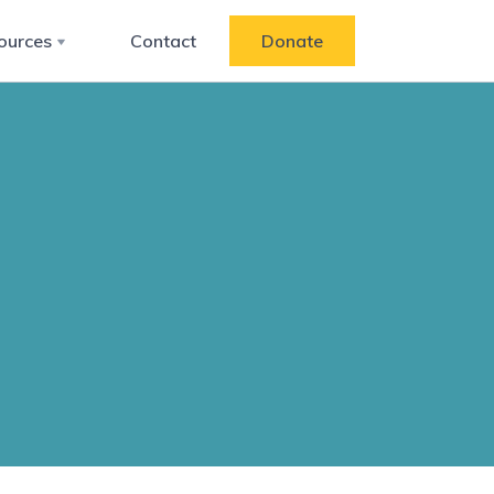
ources
Contact
Donate