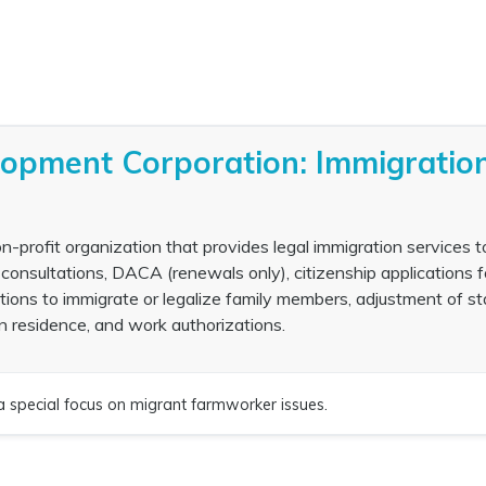
lopment Corporation: Immigratio
profit organization that provides legal immigration services t
consultations, DACA (renewals only), citizenship applications f
itions to immigrate or legalize family members, adjustment of st
n residence, and work authorizations.
a special focus on migrant farmworker issues.