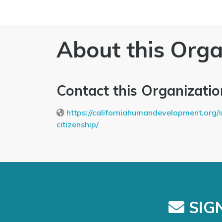
About this Orga
Contact this Organizatio
https://californiahumandevelopment.org/
citizenship/
SIGN