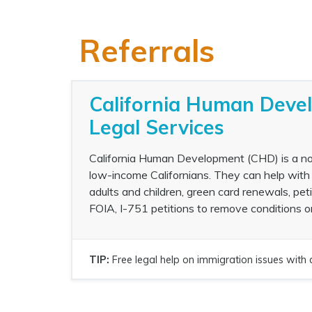
Referrals
California Human Deve
Legal Services
California Human Development (CHD) is a non-
low-income Californians. They can help with 
adults and children, green card renewals, pet
FOIA, I-751 petitions to remove conditions o
TIP:
Free legal help on immigration issues with 