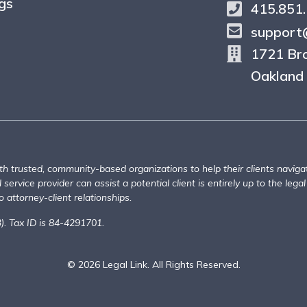
gs
415.851
support@
1721 Br
Oakland
th trusted, community-based organizations to help their clients naviga
service provider can assist a potential client is entirely up to the legal
 attorney-client relationships.
3). Tax ID is 84-4291701.
© 2026 Legal Link. All Rights Reserved.