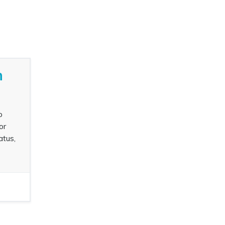
n
o
or
atus,