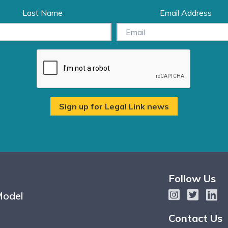
Last Name
Email Address
Follow Us
Model
Contact Us