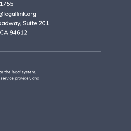
.1755
legallink.org
oadway, Suite 201
 CA 94612
te the legal system.
 service provider, and