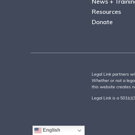
News + Trainin
Resources
Donate
Legal Link partners wi
Whether or not a legal 
this website creates no
Legal Link is a 501(c)(
English