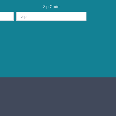
Zip Code