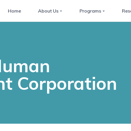
Home
About Us
Programs
Res
 Human
t Corporation