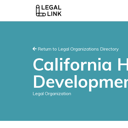
Return to Legal Organizations Directory
California
Developmen
Legal Organization