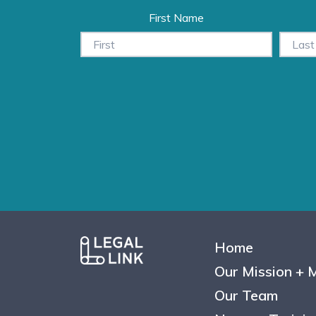
First Name
Home
Our Mission + 
Our Team