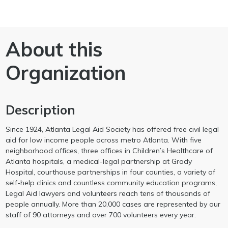
About this
Organization
Description
Since 1924, Atlanta Legal Aid Society has offered free civil legal
aid for low income people across metro Atlanta. With five
neighborhood offices, three offices in Children’s Healthcare of
Atlanta hospitals, a medical-legal partnership at Grady
Hospital, courthouse partnerships in four counties, a variety of
self-help clinics and countless community education programs,
Legal Aid lawyers and volunteers reach tens of thousands of
people annually. More than 20,000 cases are represented by our
staff of 90 attorneys and over 700 volunteers every year.