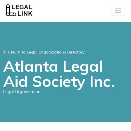
Return to Legal Organizations Directory
Atlanta Legal
Aid Society Inc.
Legal Organization