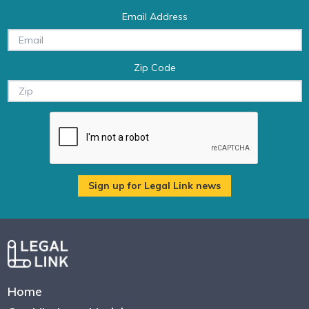
Email Address
Zip Code
Home