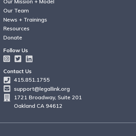
Our Mission + Model
Our Team
News + Trainings
Resources
Donate
Follow Us
Contact Us
415.851.1755
support@legallink.org
1721 Broadway, Suite 201
Oakland CA 94612