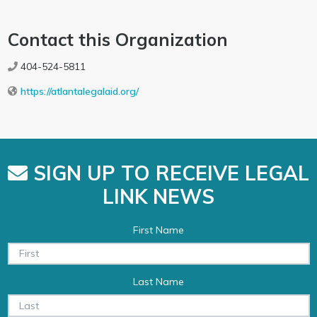
Contact this Organization
404-524-5811
https://atlantalegalaid.org/
SIGN UP TO RECEIVE LEGAL
LINK NEWS
First Name
Last Name