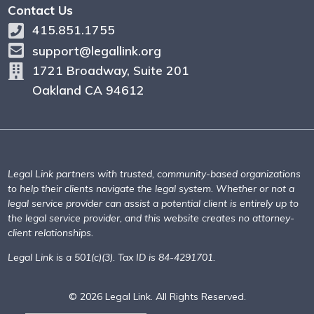
Contact Us
415.851.1755
support@legallink.org
1721 Broadway, Suite 201
Oakland CA 94612
Legal Link partners with trusted, community-based organizations
to help their clients navigate the legal system. Whether or not a
legal service provider can assist a potential client is entirely up to
the legal service provider, and this website creates no attorney-
client relationships.
Legal Link is a 501(c)(3). Tax ID is 84-4291701.
© 2026 Legal Link. All Rights Reserved.