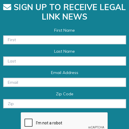
SIGN UP TO RECEIVE LEGAL
LINK NEWS
First Name
Last Name
Email Address
Zip Code