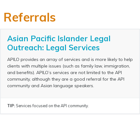
Referrals
Asian Pacific Islander Legal
Outreach: Legal Services
APILO provides an array of services and is more likely to help
clients with multiple issues (such as family law, immigration,
and benefits). APILO’s services are not limited to the API
community, although they are a good referral for the API
community and Asian language speakers.
TIP:
Services focused on the API community.