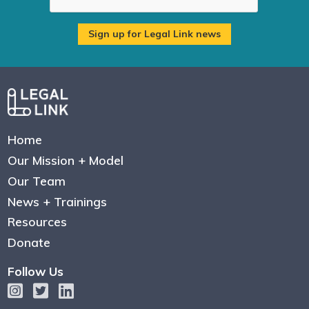
Home
Our Mission + Model
Our Team
News + Trainings
Resources
Donate
Follow Us