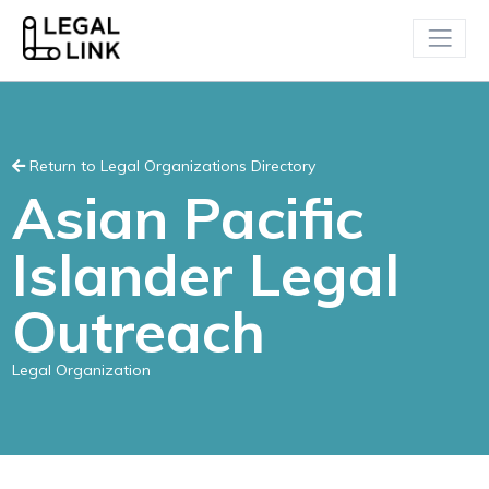
Return to Legal Organizations Directory
Asian Pacific
Islander Legal
Outreach
Legal Organization