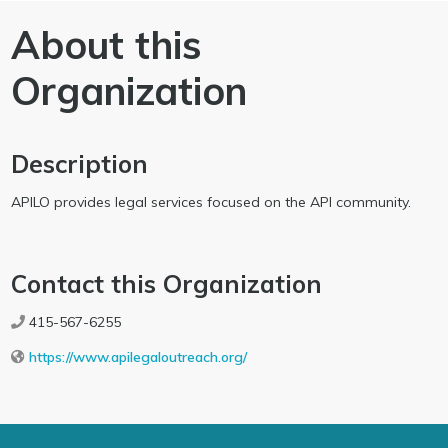
About this
Organization
Description
APILO provides legal services focused on the API community.
Contact this Organization
415-567-6255
https://www.apilegaloutreach.org/