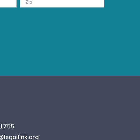
.1755
legallink.org