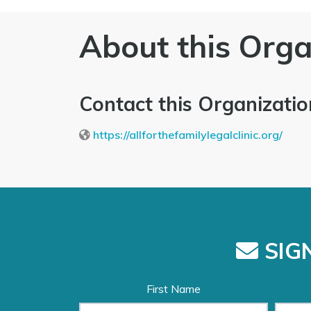
About this Orga
Contact this Organizatio
https://allforthefamilylegalclinic.org/
SIGN
First Name