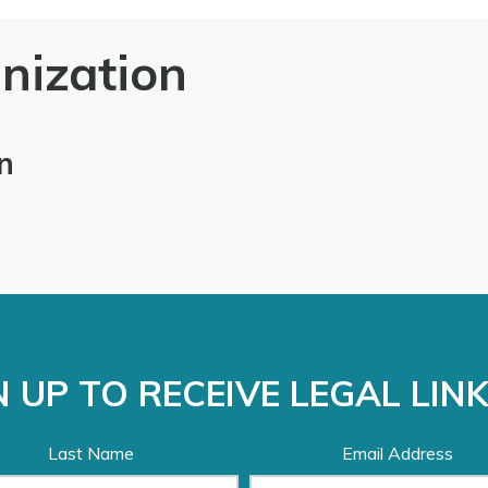
nization
n
 UP TO RECEIVE LEGAL LIN
Last Name
Email Address