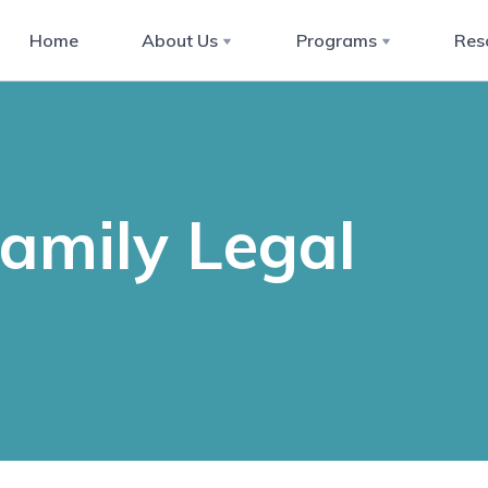
Home
About Us
Programs
Res
Family Legal