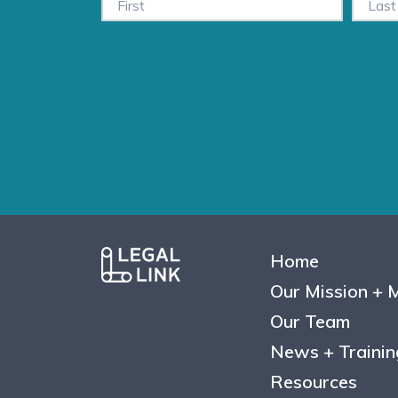
Home
Our Mission + 
Our Team
News + Trainin
Resources