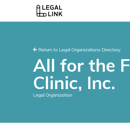
Return to Legal Organizations Directory
All for the 
Clinic, Inc.
Legal Organization