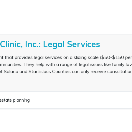
Clinic, Inc.: Legal Services
rofit that provides legal services on a sliding scale ($50-$150 per
nities. They help with a range of legal issues like family law
of Solano and Stanlislaus Counties can only receive consultatio
estate planning.