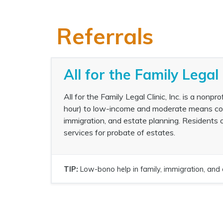
Referrals
All for the Family Legal 
All for the Family Legal Clinic, Inc. is a nonp
hour) to low-income and moderate means commu
immigration, and estate planning. Residents 
services for probate of estates.
TIP:
Low-bono help in family, immigration, and 