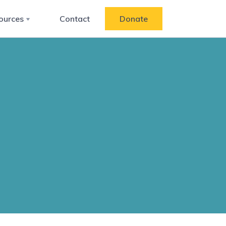
ources
Contact
Donate