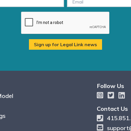
Follow Us
Model
Contact Us
gs
415.851
support@