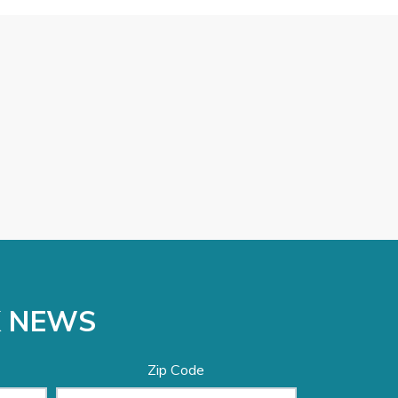
K NEWS
Zip Code