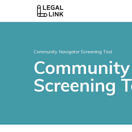
Community Navigator Screening Tool
Community 
Screening T