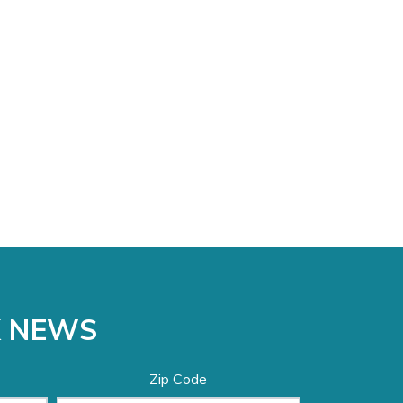
K NEWS
Zip Code