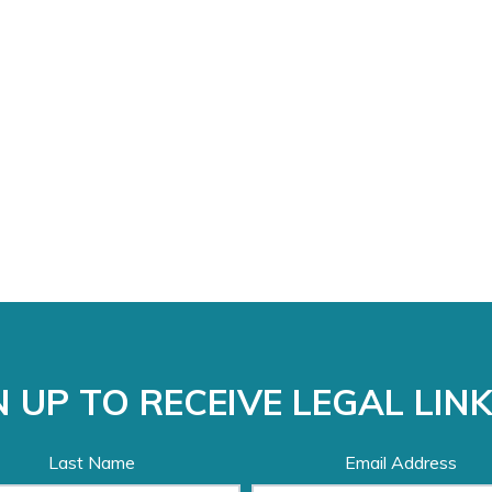
 UP TO RECEIVE LEGAL LIN
Last Name
Email Address