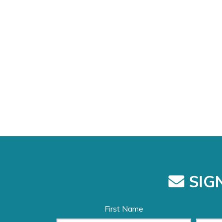
SIGN
First Name