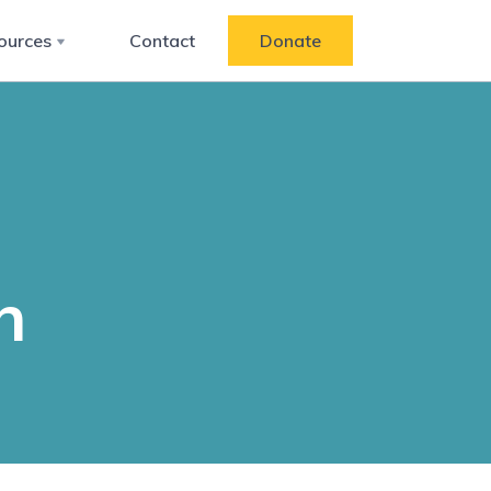
ources
Contact
Donate
n