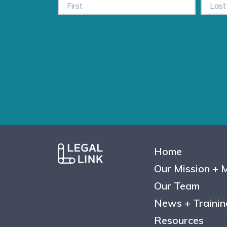
Home
Our Mission + 
Our Team
News + Trainin
Resources