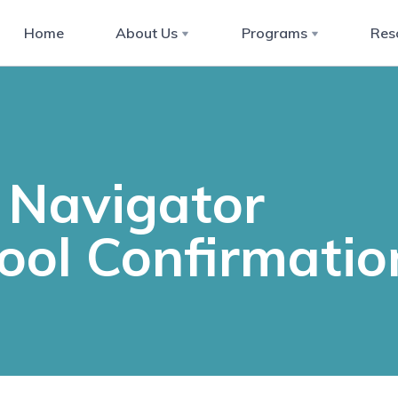
Home
About Us
Programs
Res
Navigator
ool Confirmatio