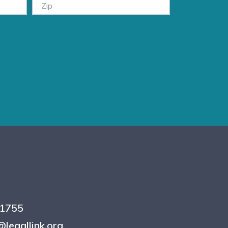
.1755
legallink.org