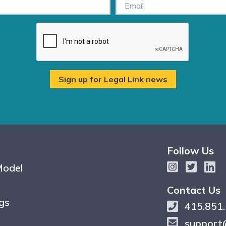
Follow Us
Model
Contact Us
gs
415.851
support@