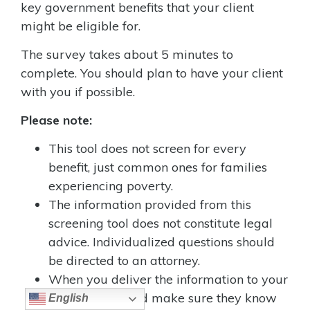
key government benefits that your client
might be eligible for.
The survey takes about 5 minutes to
complete. You should plan to have your client
with you if possible.
Please note:
This tool does not screen for every
benefit, just common ones for families
experiencing poverty.
The information provided from this
screening tool does not constitute legal
advice. Individualized questions should
be directed to an attorney.
When you deliver the information to your
client, you should make sure they know
English