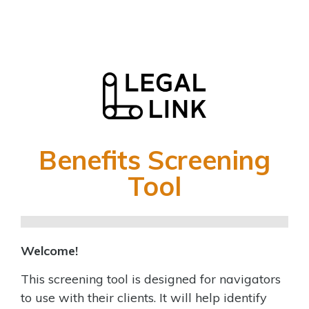
Benefits Screening
Benefits
Screening
Tool
Tool
Welcome!
This screening tool is designed for navigators
to use with their clients. It will help identify